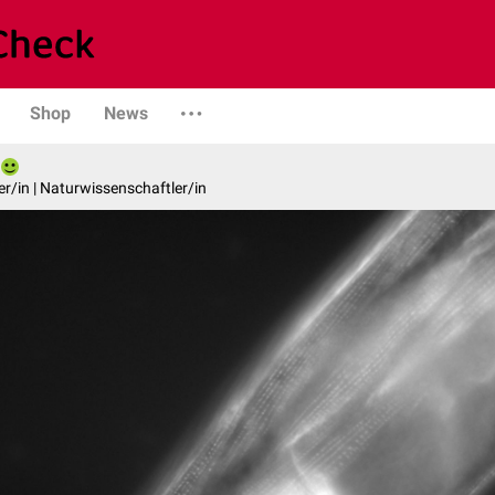
Shop
News
er/in | Naturwissenschaftler/in