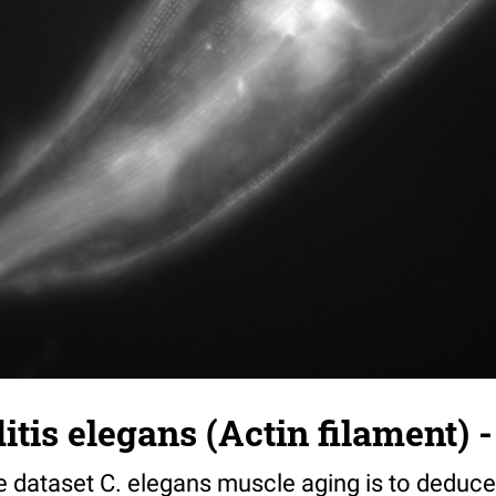
tis elegans (Actin filament) -
e dataset C. elegans muscle aging is to deduce