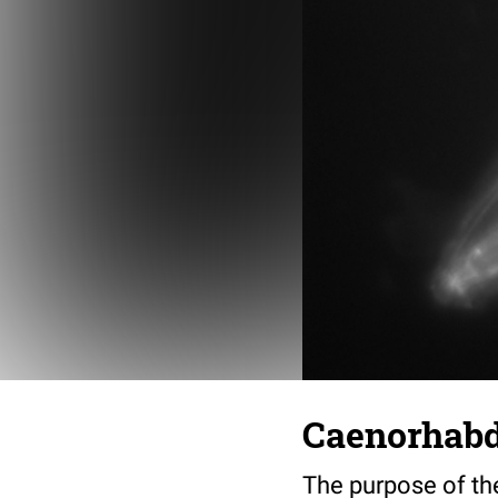
Caenorhabdi
The purpose of th