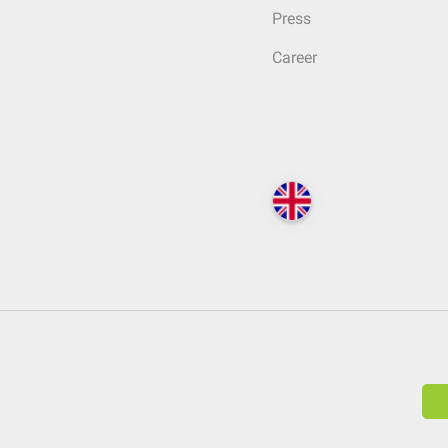
Press
Career