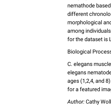
nemathode based o
different chronolo
morphological and 
among individuals 
for the dataset is
Biological Process
C. elegans muscle
elegans nematodes 
ages (1,2,4, and 8
for a featured ima
Author:
Cathy Wo