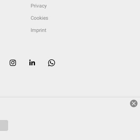
Privacy
Cookies
Imprint