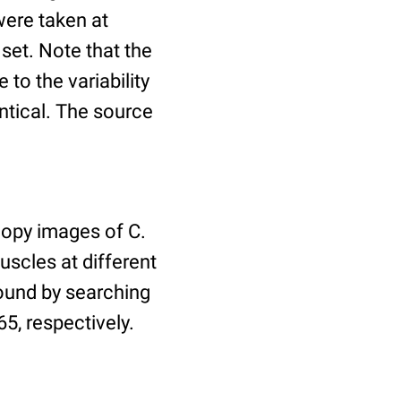
ere taken at
 set. Note that the
to the variability
ntical. The source
copy images of C.
uscles at different
found by searching
5, respectively.