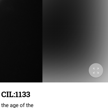
 CIL:1133
 the age of the