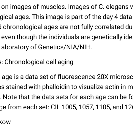
n images of muscles. Images of C. elegans w
gical ages. This image is part of the day 4 data
chronological ages are not fully correlated due 
even though the individuals are genetically ide
 Laboratory of Genetics/NIA/NIH.
: Chronological cell aging
 age is a data set of fluorescence 20X micros
stained with phalloidin to visualize actin in m
). Note that the data sets for each age can be 
ge from each set: CIL 1005, 1057, 1105, and 126
lkow