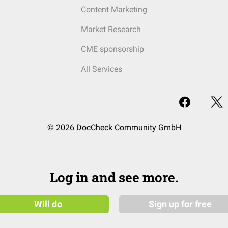
Content Marketing
Market Research
CME sponsorship
All Services
© 2026 DocCheck Community GmbH
Log in and see more.
Will do
Sign up for free