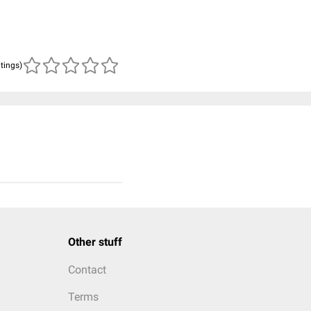
atings)
Other stuff
Contact
Terms