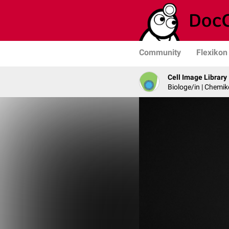
Community
Flexikon
Cell Image Library
Biologe/in | Chemik