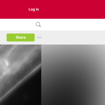
Log in
Share