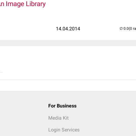
An Image Library
14.04.2014
(0 r
..
For Business
Media Kit
Login Services