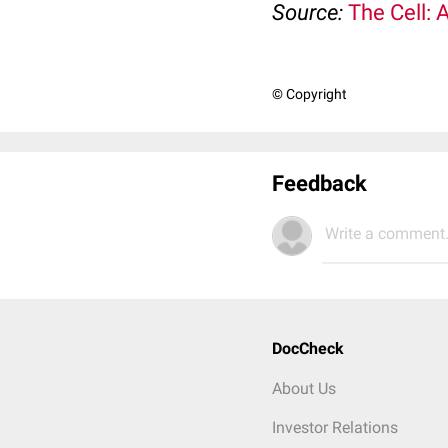
Source:
The Cell: 
© Copyright
Feedback
Write a comment.
DocCheck
About Us
Investor Relations