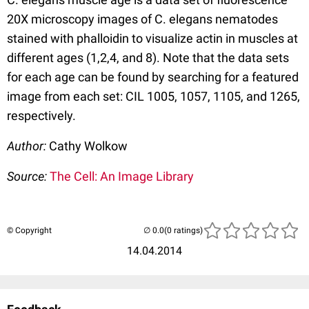
20X microscopy images of C. elegans nematodes
stained with phalloidin to visualize actin in muscles at
different ages (1,2,4, and 8). Note that the data sets
for each age can be found by searching for a featured
image from each set: CIL 1005, 1057, 1105, and 1265,
respectively.
Author:
Cathy Wolkow
Source:
The Cell: An Image Library
© Copyright
(0 ratings)
14.04.2014