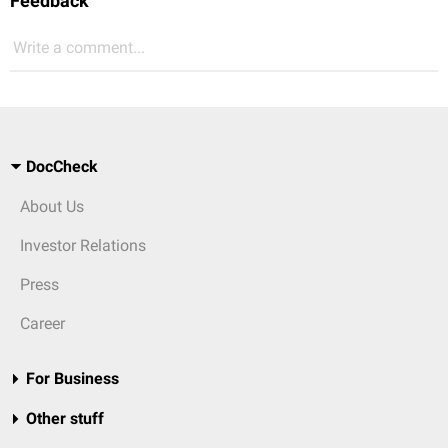
Feedback
Write a comment...
DocCheck
About Us
Investor Relations
Press
Career
For Business
Other stuff