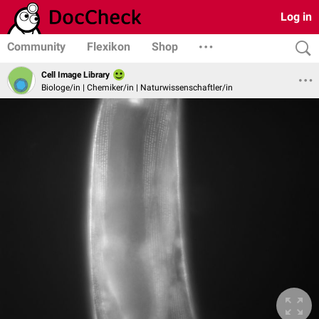
Log in
Community
Flexikon
Shop
Cell Image Library
Biologe/in | Chemiker/in | Naturwissenschaftler/in