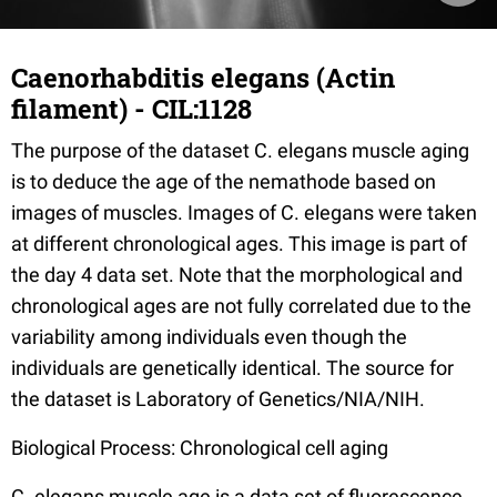
Caenorhabditis elegans (Actin
filament) - CIL:1128
The purpose of the dataset C. elegans muscle aging
is to deduce the age of the nemathode based on
images of muscles. Images of C. elegans were taken
at different chronological ages. This image is part of
the day 4 data set. Note that the morphological and
chronological ages are not fully correlated due to the
variability among individuals even though the
individuals are genetically identical. The source for
the dataset is Laboratory of Genetics/NIA/NIH.
Biological Process: Chronological cell aging
C. elegans muscle age is a data set of fluorescence