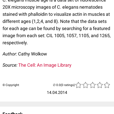
20X microscopy images of C. elegans nematodes
stained with phalloidin to visualize actin in muscles at
different ages (1,2,4, and 8). Note that the data sets
for each age can be found by searching for a featured
image from each set: CIL 1005, 1057, 1105, and 1265,
respectively.
Author:
Cathy Wolkow
Source:
The Cell: An Image Library
© Copyright
(0 ratings)
14.04.2014