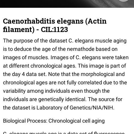
Caenorhabditis elegans (Actin
filament) - CIL:1123
The purpose of the dataset C. elegans muscle aging
is to deduce the age of the nemathode based on
images of muscles. Images of C. elegans were taken
at different chronological ages. This image is part of
the day 4 data set. Note that the morphological and
chronological ages are not fully correlated due to the
variability among individuals even though the
individuals are genetically identical. The source for
the dataset is Laboratory of Genetics/NIA/NIH.
Biological Process: Chronological cell aging
C. elegans muscle age is a data set of fluorescence