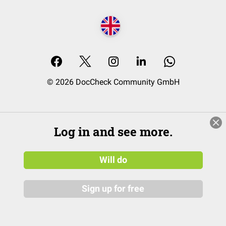
© 2026 DocCheck Community GmbH
Log in and see more.
Will do
Sign up for free