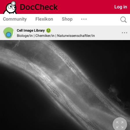
Log in
Community
Flexikon
Shop
Cell Image Library
Biologe/in | Chemiker/in | Naturwissenschaftler/in