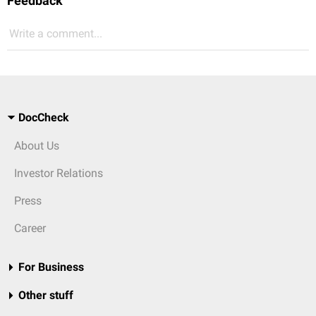
Feedback
Write a comment...
DocCheck
About Us
Investor Relations
Press
Career
For Business
Other stuff