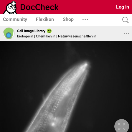
Log in
Community
Flexikon
Shop
Cell Image Library
Biologe/in | Chemiker/in | Naturwissenschaftler/in