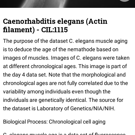
Caenorhabditis elegans (Actin
filament) - CIL:1115
The purpose of the dataset C. elegans muscle aging
is to deduce the age of the nemathode based on
images of muscles. Images of C. elegans were taken
at different chronological ages. This image is part of
the day 4 data set. Note that the morphological and
chronological ages are not fully correlated due to the
variability among individuals even though the
individuals are genetically identical. The source for
the dataset is Laboratory of Genetics/NIA/NIH.
Biological Process: Chronological cell aging
C. elegans muscle age is a data set of fluorescence