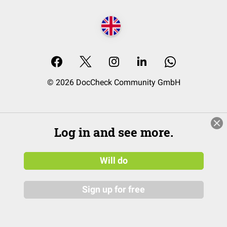
© 2026 DocCheck Community GmbH
Log in and see more.
Will do
Sign up for free