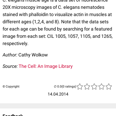
20X microscopy images of C. elegans nematodes
stained with phalloidin to visualize actin in muscles at
different ages (1,2,4, and 8). Note that the data sets
for each age can be found by searching for a featured
image from each set: CIL 1005, 1057, 1105, and 1265,
respectively.
Author:
Cathy Wolkow
Source:
The Cell: An Image Library
© Copyright
(0 ratings)
14.04.2014