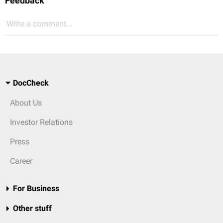
Feedback
Write a comment...
DocCheck
About Us
Investor Relations
Press
Career
For Business
Other stuff