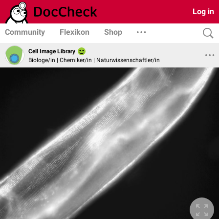
Log in
Community
Flexikon
Shop
Cell Image Library
Biologe/in | Chemiker/in | Naturwissenschaftler/in