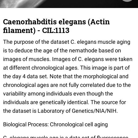
Caenorhabditis elegans (Actin
filament) - CIL:1113
The purpose of the dataset C. elegans muscle aging
is to deduce the age of the nemathode based on
images of muscles. Images of C. elegans were taken
at different chronological ages. This image is part of
the day 4 data set. Note that the morphological and
chronological ages are not fully correlated due to the
variability among individuals even though the
individuals are genetically identical. The source for
the dataset is Laboratory of Genetics/NIA/NIH.
Biological Process: Chronological cell aging
C. elegans muscle age is a data set of fluorescence