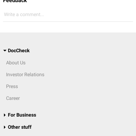
Feedback
Write a comment...
DocCheck
About Us
Investor Relations
Press
Career
For Business
Other stuff