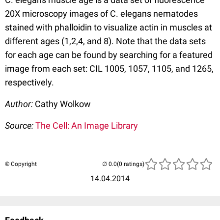
20X microscopy images of C. elegans nematodes
stained with phalloidin to visualize actin in muscles at
different ages (1,2,4, and 8). Note that the data sets
for each age can be found by searching for a featured
image from each set: CIL 1005, 1057, 1105, and 1265,
respectively.
Author:
Cathy Wolkow
Source:
The Cell: An Image Library
© Copyright
(0 ratings)
14.04.2014