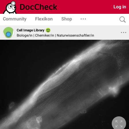
Log in
Community
Flexikon
Shop
Cell Image Library
Biologe/in | Chemiker/in | Naturwissenschaftler/in