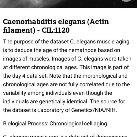
Caenorhabditis elegans (Actin
filament) - CIL:1120
The purpose of the dataset C. elegans muscle aging
is to deduce the age of the nemathode based on
images of muscles. Images of C. elegans were taken
at different chronological ages. This image is part of
the day 4 data set. Note that the morphological and
chronological ages are not fully correlated due to the
variability among individuals even though the
individuals are genetically identical. The source for
the dataset is Laboratory of Genetics/NIA/NIH.
Biological Process: Chronological cell aging
C. elegans muscle age is a data set of fluorescence