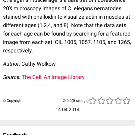
20X microscopy images of C. elegans nematodes
stained with phalloidin to visualize actin in muscles at
different ages (1,2,4, and 8). Note that the data sets
for each age can be found by searching for a featured
image from each set: CIL 1005, 1057, 1105, and 1265,
respectively.
Author:
Cathy Wolkow
Source:
The Cell: An Image Library
© Copyright
(0 ratings)
14.04.2014