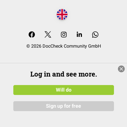
© 2026 DocCheck Community GmbH
Log in and see more.
Will do
Sign up for free