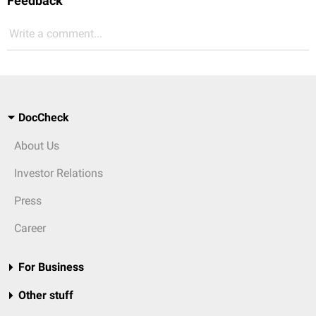
Feedback
Write a comment...
DocCheck
About Us
Investor Relations
Press
Career
For Business
Other stuff