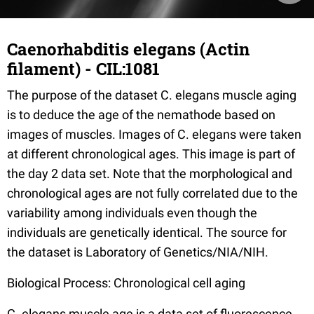
Caenorhabditis elegans (Actin
filament) - CIL:1081
The purpose of the dataset C. elegans muscle aging
is to deduce the age of the nemathode based on
images of muscles. Images of C. elegans were taken
at different chronological ages. This image is part of
the day 2 data set. Note that the morphological and
chronological ages are not fully correlated due to the
variability among individuals even though the
individuals are genetically identical. The source for
the dataset is Laboratory of Genetics/NIA/NIH.
Biological Process: Chronological cell aging
C. elegans muscle age is a data set of fluorescence