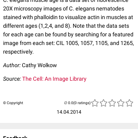
20X microscopy images of C. elegans nematodes
stained with phalloidin to visualize actin in muscles at
different ages (1,2,4, and 8). Note that the data sets
for each age can be found by searching for a featured
image from each set: CIL 1005, 1057, 1105, and 1265,
respectively.
Author:
Cathy Wolkow
Source:
The Cell: An Image Library
© Copyright
(0 ratings)
14.04.2014