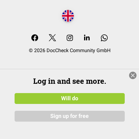
© 2026 DocCheck Community GmbH
Log in and see more.
Will do
Sign up for free