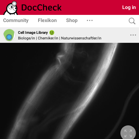
Log in
Community
Flexikon
Shop
Cell Image Library
Biologe/in | Chemiker/in | Naturwissenschaftler/in