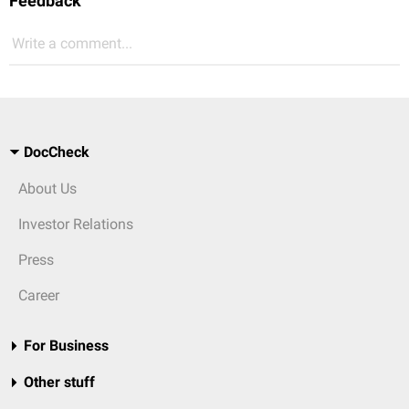
Feedback
Write a comment...
DocCheck
About Us
Investor Relations
Press
Career
For Business
Other stuff