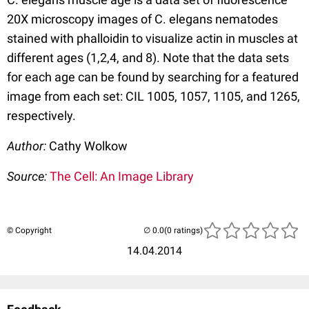
20X microscopy images of C. elegans nematodes
stained with phalloidin to visualize actin in muscles at
different ages (1,2,4, and 8). Note that the data sets
for each age can be found by searching for a featured
image from each set: CIL 1005, 1057, 1105, and 1265,
respectively.
Author:
Cathy Wolkow
Source:
The Cell: An Image Library
© Copyright
(0 ratings)
14.04.2014