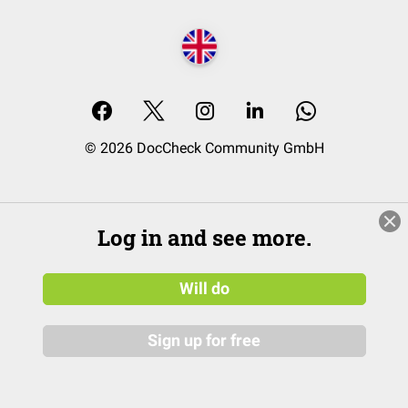
© 2026 DocCheck Community GmbH
Log in and see more.
Will do
Sign up for free