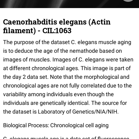
Caenorhabditis elegans (Actin
filament) - CIL:1063
The purpose of the dataset C. elegans muscle aging
is to deduce the age of the nemathode based on
images of muscles. Images of C. elegans were taken
at different chronological ages. This image is part of
the day 2 data set. Note that the morphological and
chronological ages are not fully correlated due to the
variability among individuals even though the
individuals are genetically identical. The source for
the dataset is Laboratory of Genetics/NIA/NIH.
Biological Process: Chronological cell aging
C. elegans muscle age is a data set of fluorescence