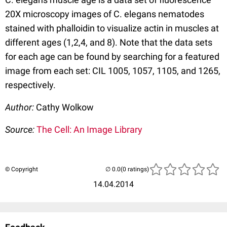
20X microscopy images of C. elegans nematodes
stained with phalloidin to visualize actin in muscles at
different ages (1,2,4, and 8). Note that the data sets
for each age can be found by searching for a featured
image from each set: CIL 1005, 1057, 1105, and 1265,
respectively.
Author:
Cathy Wolkow
Source:
The Cell: An Image Library
© Copyright
(0 ratings)
14.04.2014