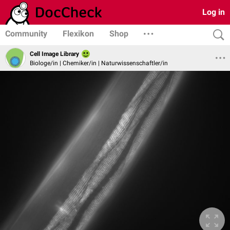
Log in
Community
Flexikon
Shop
Cell Image Library
Biologe/in | Chemiker/in | Naturwissenschaftler/in