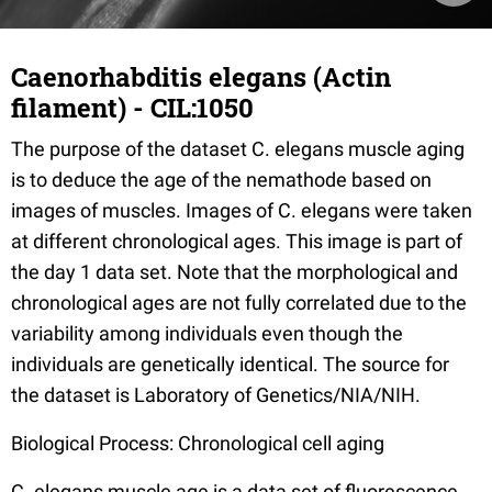
Caenorhabditis elegans (Actin
filament) - CIL:1050
The purpose of the dataset C. elegans muscle aging
is to deduce the age of the nemathode based on
images of muscles. Images of C. elegans were taken
at different chronological ages. This image is part of
the day 1 data set. Note that the morphological and
chronological ages are not fully correlated due to the
variability among individuals even though the
individuals are genetically identical. The source for
the dataset is Laboratory of Genetics/NIA/NIH.
Biological Process: Chronological cell aging
C. elegans muscle age is a data set of fluorescence