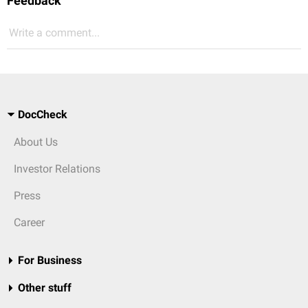
Feedback
Write a comment...
DocCheck
About Us
Investor Relations
Press
Career
For Business
Other stuff