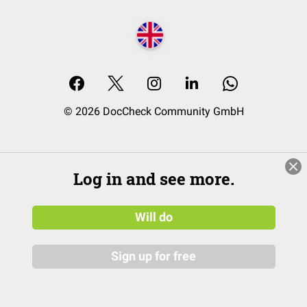
© 2026 DocCheck Community GmbH
Log in and see more.
Will do
Sign up for free