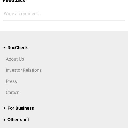
Feedback
Write a comment...
DocCheck
About Us
Investor Relations
Press
Career
For Business
Other stuff