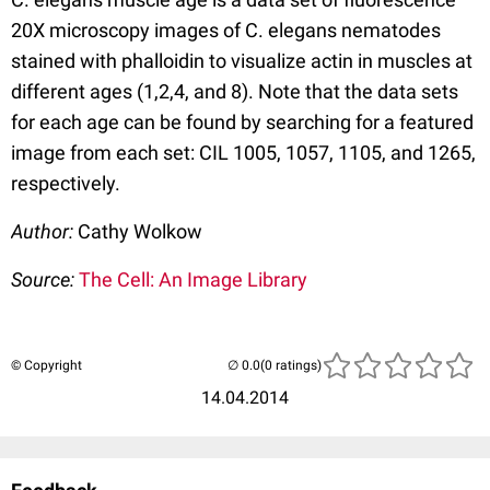
20X microscopy images of C. elegans nematodes
stained with phalloidin to visualize actin in muscles at
different ages (1,2,4, and 8). Note that the data sets
for each age can be found by searching for a featured
image from each set: CIL 1005, 1057, 1105, and 1265,
respectively.
Author:
Cathy Wolkow
Source:
The Cell: An Image Library
© Copyright
(0 ratings)
14.04.2014