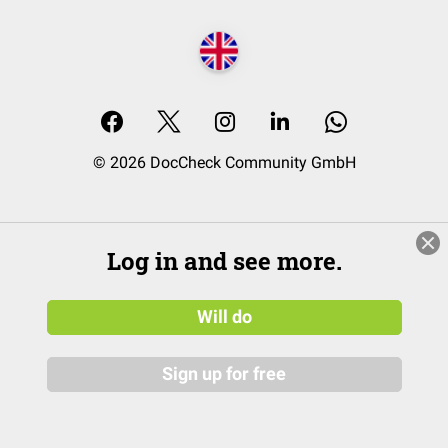
© 2026 DocCheck Community GmbH
Log in and see more.
Will do
Sign up for free