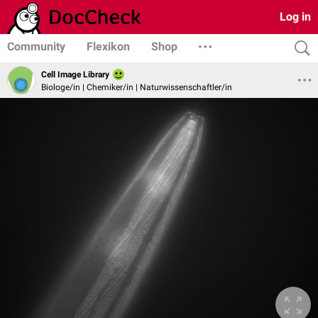
Log in
Community
Flexikon
Shop
Cell Image Library
Biologe/in | Chemiker/in | Naturwissenschaftler/in