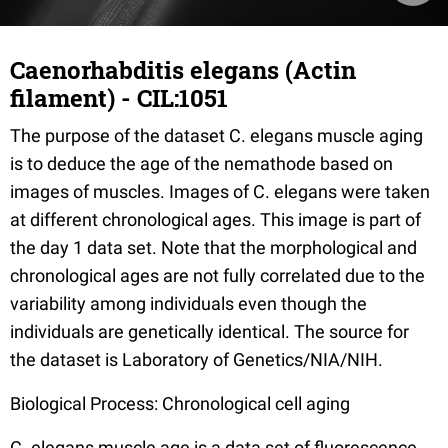
Caenorhabditis elegans (Actin
filament) - CIL:1051
The purpose of the dataset C. elegans muscle aging
is to deduce the age of the nemathode based on
images of muscles. Images of C. elegans were taken
at different chronological ages. This image is part of
the day 1 data set. Note that the morphological and
chronological ages are not fully correlated due to the
variability among individuals even though the
individuals are genetically identical. The source for
the dataset is Laboratory of Genetics/NIA/NIH.
Biological Process: Chronological cell aging
C. elegans muscle age is a data set of fluorescence