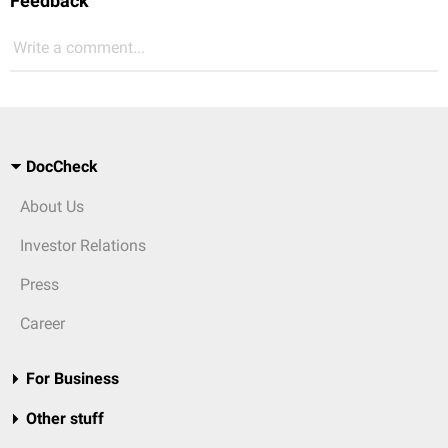
Feedback
Write a comment...
DocCheck
About Us
Investor Relations
Press
Career
For Business
Other stuff