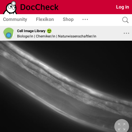
Log in
Community
Flexikon
Shop
Cell Image Library
Biologe/in | Chemiker/in | Naturwissenschaftler/in