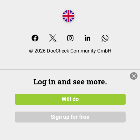
© 2026 DocCheck Community GmbH
Log in and see more.
Will do
Sign up for free