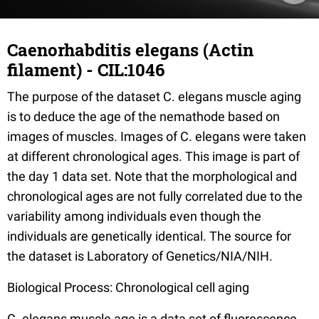
Caenorhabditis elegans (Actin
filament) - CIL:1046
The purpose of the dataset C. elegans muscle aging
is to deduce the age of the nemathode based on
images of muscles. Images of C. elegans were taken
at different chronological ages. This image is part of
the day 1 data set. Note that the morphological and
chronological ages are not fully correlated due to the
variability among individuals even though the
individuals are genetically identical. The source for
the dataset is Laboratory of Genetics/NIA/NIH.
Biological Process: Chronological cell aging
C. elegans muscle age is a data set of fluorescence