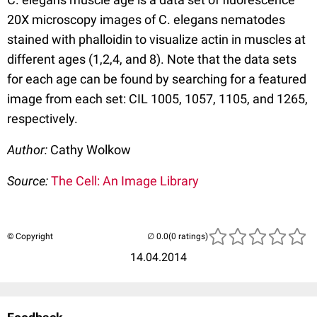
20X microscopy images of C. elegans nematodes
stained with phalloidin to visualize actin in muscles at
different ages (1,2,4, and 8). Note that the data sets
for each age can be found by searching for a featured
image from each set: CIL 1005, 1057, 1105, and 1265,
respectively.
Author:
Cathy Wolkow
Source:
The Cell: An Image Library
© Copyright
(0 ratings)
14.04.2014