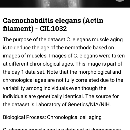
Caenorhabditis elegans (Actin
filament) - CIL:1032
The purpose of the dataset C. elegans muscle aging
is to deduce the age of the nemathode based on
images of muscles. Images of C. elegans were taken
at different chronological ages. This image is part of
the day 1 data set. Note that the morphological and
chronological ages are not fully correlated due to the
variability among individuals even though the
individuals are genetically identical. The source for
the dataset is Laboratory of Genetics/NIA/NIH.
Biological Process: Chronological cell aging
C. elegans muscle age is a data set of fluorescence