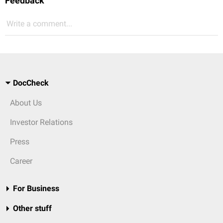
Feedback
Write a comment...
DocCheck
About Us
Investor Relations
Press
Career
For Business
Other stuff