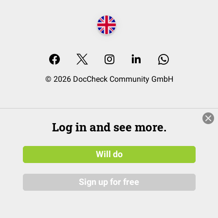
© 2026 DocCheck Community GmbH
Log in and see more.
Will do
Sign up for free