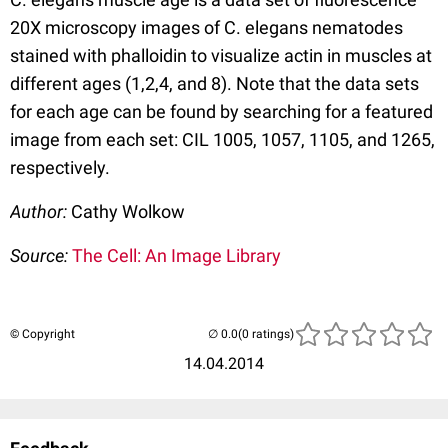
20X microscopy images of C. elegans nematodes
stained with phalloidin to visualize actin in muscles at
different ages (1,2,4, and 8). Note that the data sets
for each age can be found by searching for a featured
image from each set: CIL 1005, 1057, 1105, and 1265,
respectively.
Author:
Cathy Wolkow
Source:
The Cell: An Image Library
© Copyright
(0 ratings)
14.04.2014