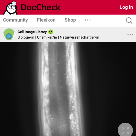
Log in
Community
Flexikon
Shop
Cell Image Library
Biologe/in | Chemiker/in | Naturwissenschaftler/in