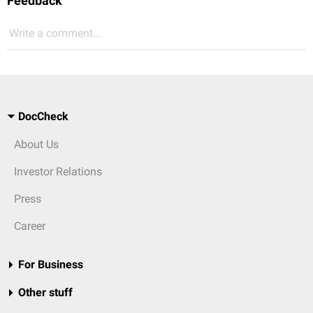
Feedback
Write a comment...
DocCheck
About Us
Investor Relations
Press
Career
For Business
Other stuff