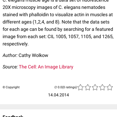
20X microscopy images of C. elegans nematodes
stained with phalloidin to visualize actin in muscles at
different ages (1,2,4, and 8). Note that the data sets
for each age can be found by searching for a featured
image from each set: CIL 1005, 1057, 1105, and 1265,
respectively.
Author:
Cathy Wolkow
Source:
The Cell: An Image Library
© Copyright
(0 ratings)
14.04.2014