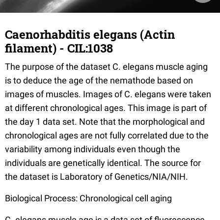
Caenorhabditis elegans (Actin
filament) - CIL:1038
The purpose of the dataset C. elegans muscle aging
is to deduce the age of the nemathode based on
images of muscles. Images of C. elegans were taken
at different chronological ages. This image is part of
the day 1 data set. Note that the morphological and
chronological ages are not fully correlated due to the
variability among individuals even though the
individuals are genetically identical. The source for
the dataset is Laboratory of Genetics/NIA/NIH.
Biological Process: Chronological cell aging
C. elegans muscle age is a data set of fluorescence