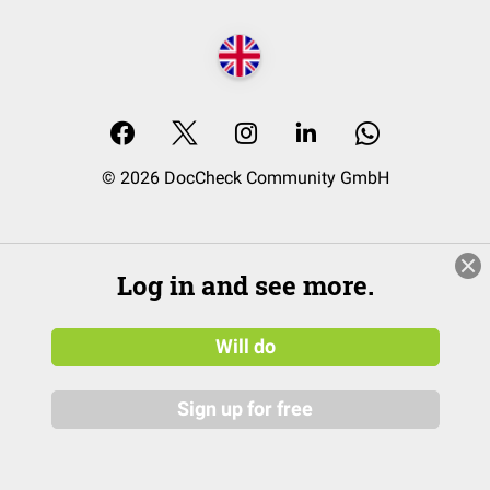
© 2026 DocCheck Community GmbH
Log in and see more.
Will do
Sign up for free