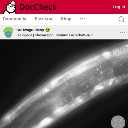
Log in
Community
Flexikon
Shop
Cell Image Library
Biologe/in | Chemiker/in | Naturwissenschaftler/in