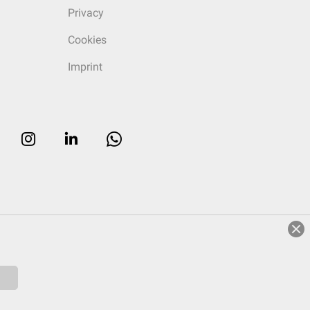
Privacy
Cookies
Imprint