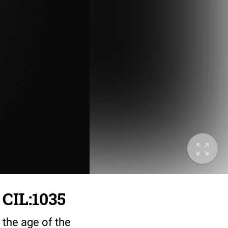
 CIL:1035
 the age of the