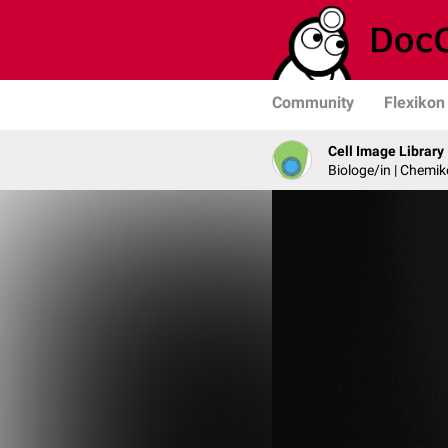
Community
Flexikon
Cell Image Library
Biologe/in | Chemik