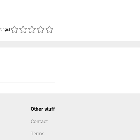
atings)
Other stuff
Contact
Terms