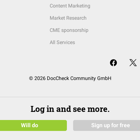
Content Marketing
Market Research
CME sponsorship
All Services
© 2026 DocCheck Community GmbH
Log in and see more.
Will do
Sign up for free