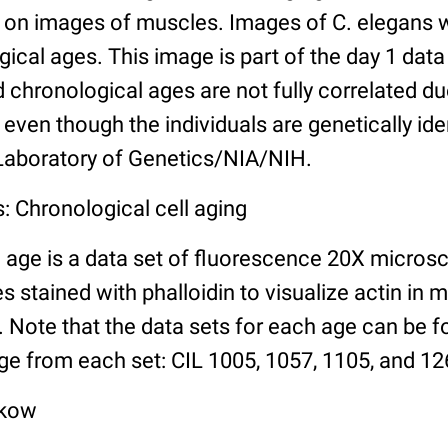
n images of muscles. Images of C. elegans w
gical ages. This image is part of the day 1 data
chronological ages are not fully correlated due 
even though the individuals are genetically ide
 Laboratory of Genetics/NIA/NIH.
: Chronological cell aging
 age is a data set of fluorescence 20X micros
stained with phalloidin to visualize actin in m
). Note that the data sets for each age can be 
ge from each set: CIL 1005, 1057, 1105, and 126
lkow