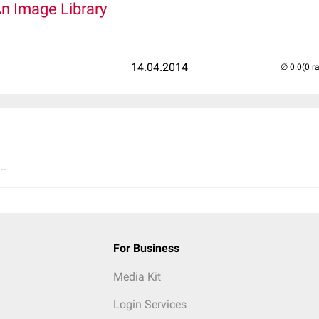
An Image Library
14.04.2014
(0 r
..
For Business
Media Kit
Login Services