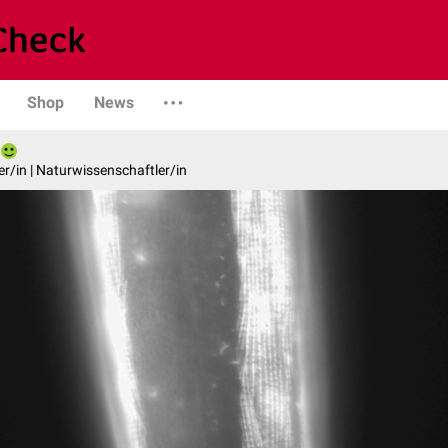
Shop
News
er/in | Naturwissenschaftler/in