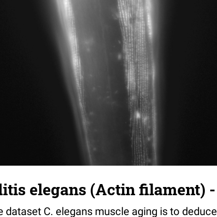
tis elegans (Actin filament) -
e dataset C. elegans muscle aging is to deduce