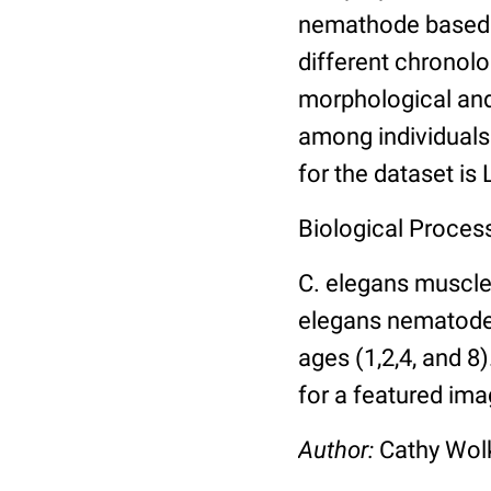
nemathode based o
different chronolo
morphological and 
among individuals 
for the dataset is
Biological Process
C. elegans muscle
elegans nematodes 
ages (1,2,4, and 8
for a featured ima
Author:
Cathy Wo