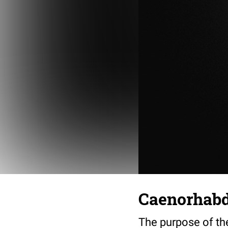
Caenorhabdi
The purpose of th