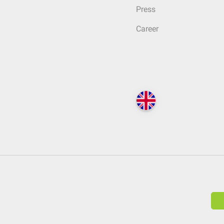
Press
Career