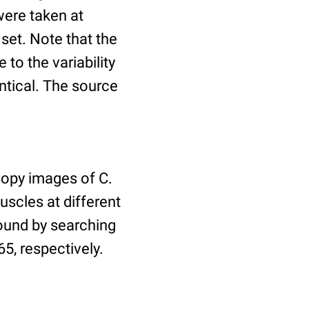
ere taken at
 set. Note that the
to the variability
ntical. The source
copy images of C.
uscles at different
found by searching
5, respectively.