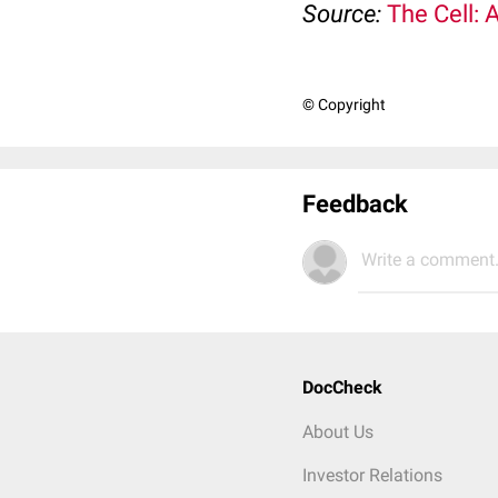
Source:
The Cell: 
© Copyright
Feedback
Write a comment.
DocCheck
About Us
Investor Relations