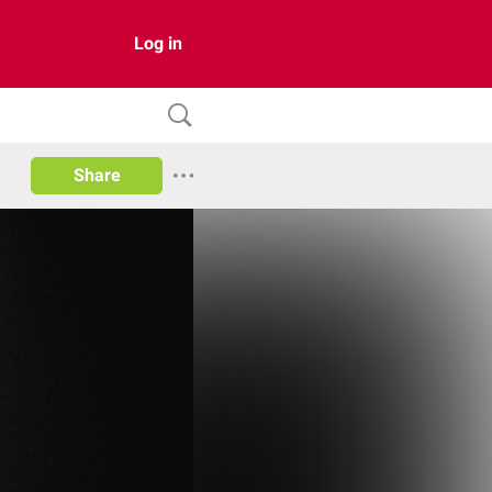
Log in
Share