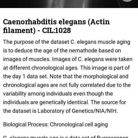
Caenorhabditis elegans (Actin
filament) - CIL:1028
The purpose of the dataset C. elegans muscle aging
is to deduce the age of the nemathode based on
images of muscles. Images of C. elegans were taken
at different chronological ages. This image is part of
the day 1 data set. Note that the morphological and
chronological ages are not fully correlated due to the
variability among individuals even though the
individuals are genetically identical. The source for
the dataset is Laboratory of Genetics/NIA/NIH.
Biological Process: Chronological cell aging
C. elegans muscle age is a data set of fluorescence