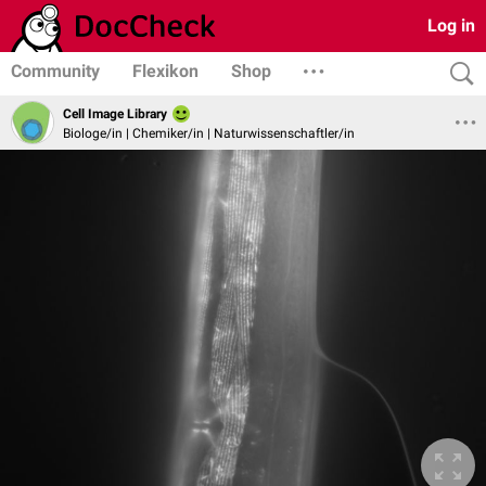
Log in
Community
Flexikon
Shop
Cell Image Library
Biologe/in | Chemiker/in | Naturwissenschaftler/in