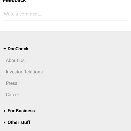
Feedback
Write a comment...
DocCheck
About Us
Investor Relations
Press
Career
For Business
Other stuff