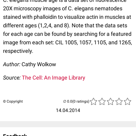
20X microscopy images of C. elegans nematodes
stained with phalloidin to visualize actin in muscles at
different ages (1,2,4, and 8). Note that the data sets
for each age can be found by searching for a featured
image from each set: CIL 1005, 1057, 1105, and 1265,
respectively.
Author:
Cathy Wolkow
Source:
The Cell: An Image Library
© Copyright
(0 ratings)
14.04.2014