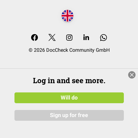
© 2026 DocCheck Community GmbH
Log in and see more.
Will do
Sign up for free