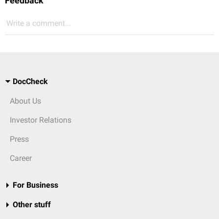
Feedback
Write a comment...
DocCheck
About Us
Investor Relations
Press
Career
For Business
Other stuff