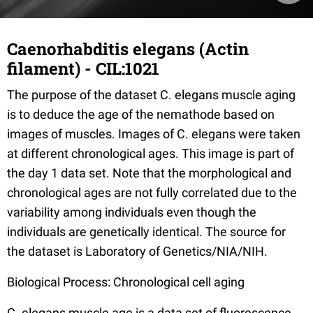
Caenorhabditis elegans (Actin
filament) - CIL:1021
The purpose of the dataset C. elegans muscle aging
is to deduce the age of the nemathode based on
images of muscles. Images of C. elegans were taken
at different chronological ages. This image is part of
the day 1 data set. Note that the morphological and
chronological ages are not fully correlated due to the
variability among individuals even though the
individuals are genetically identical. The source for
the dataset is Laboratory of Genetics/NIA/NIH.
Biological Process: Chronological cell aging
C. elegans muscle age is a data set of fluorescence