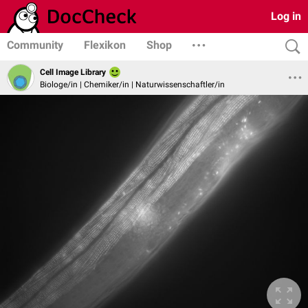
Log in
Community
Flexikon
Shop
Cell Image Library
Biologe/in | Chemiker/in | Naturwissenschaftler/in