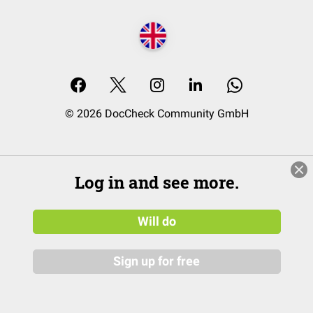
© 2026 DocCheck Community GmbH
Log in and see more.
Will do
Sign up for free