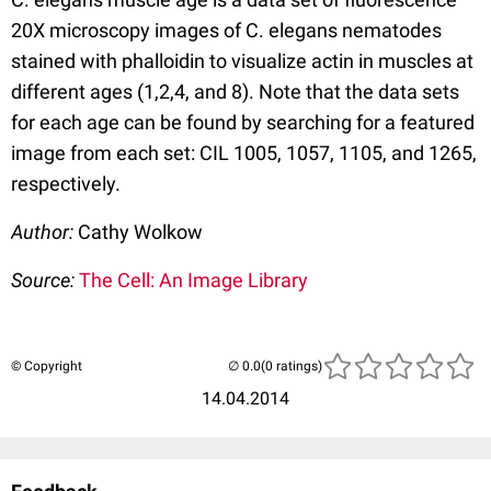
20X microscopy images of C. elegans nematodes
stained with phalloidin to visualize actin in muscles at
different ages (1,2,4, and 8). Note that the data sets
for each age can be found by searching for a featured
image from each set: CIL 1005, 1057, 1105, and 1265,
respectively.
Author:
Cathy Wolkow
Source:
The Cell: An Image Library
© Copyright
(0 ratings)
14.04.2014