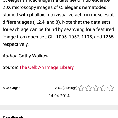
20X microscopy images of C. elegans nematodes
stained with phalloidin to visualize actin in muscles at
different ages (1,2,4, and 8). Note that the data sets
for each age can be found by searching for a featured
image from each set: CIL 1005, 1057, 1105, and 1265,
respectively.
Author:
Cathy Wolkow
Source:
The Cell: An Image Library
© Copyright
(0 ratings)
14.04.2014