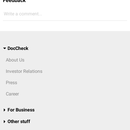
Feedback
Write a comment...
DocCheck
About Us
Investor Relations
Press
Career
For Business
Other stuff