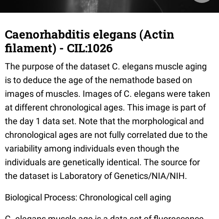
Caenorhabditis elegans (Actin
filament) - CIL:1026
The purpose of the dataset C. elegans muscle aging
is to deduce the age of the nemathode based on
images of muscles. Images of C. elegans were taken
at different chronological ages. This image is part of
the day 1 data set. Note that the morphological and
chronological ages are not fully correlated due to the
variability among individuals even though the
individuals are genetically identical. The source for
the dataset is Laboratory of Genetics/NIA/NIH.
Biological Process: Chronological cell aging
C. elegans muscle age is a data set of fluorescence