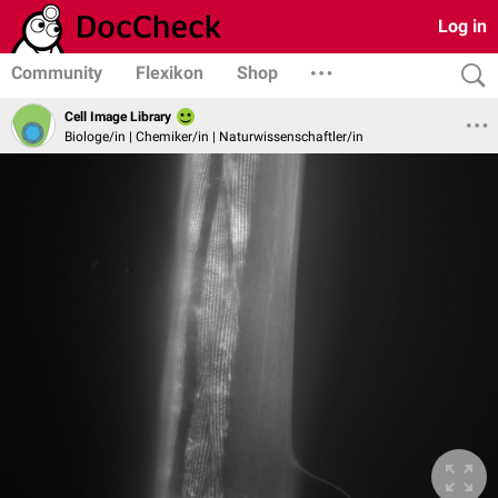
Log in
Community
Flexikon
Shop
Cell Image Library
Biologe/in | Chemiker/in | Naturwissenschaftler/in