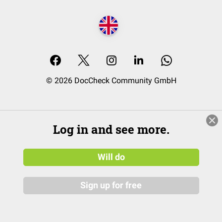
© 2026 DocCheck Community GmbH
Log in and see more.
Will do
Sign up for free