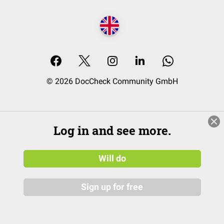
© 2026 DocCheck Community GmbH
Log in and see more.
Will do
Sign up for free