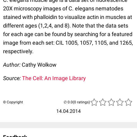
20X microscopy images of C. elegans nematodes
stained with phalloidin to visualize actin in muscles at
different ages (1,2,4, and 8). Note that the data sets
for each age can be found by searching for a featured
image from each set: CIL 1005, 1057, 1105, and 1265,
respectively.
Author:
Cathy Wolkow
Source:
The Cell: An Image Library
© Copyright
(0 ratings)
14.04.2014