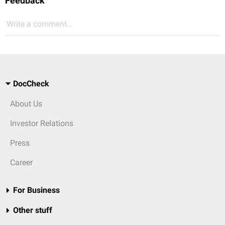
Feedback
Write a comment...
DocCheck
About Us
Investor Relations
Press
Career
For Business
Other stuff