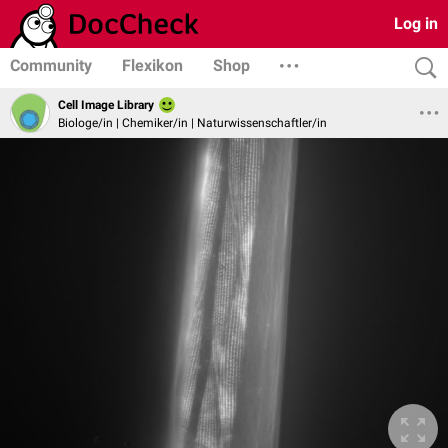
Log in
Community
Flexikon
Shop
Cell Image Library
Biologe/in | Chemiker/in | Naturwissenschaftler/in