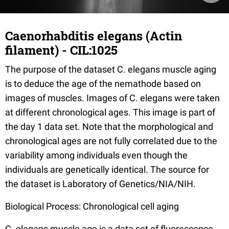
Caenorhabditis elegans (Actin
filament) - CIL:1025
The purpose of the dataset C. elegans muscle aging
is to deduce the age of the nemathode based on
images of muscles. Images of C. elegans were taken
at different chronological ages. This image is part of
the day 1 data set. Note that the morphological and
chronological ages are not fully correlated due to the
variability among individuals even though the
individuals are genetically identical. The source for
the dataset is Laboratory of Genetics/NIA/NIH.
Biological Process: Chronological cell aging
C. elegans muscle age is a data set of fluorescence