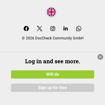
© 2026 DocCheck Community GmbH
Log in and see more.
Will do
Sign up for free