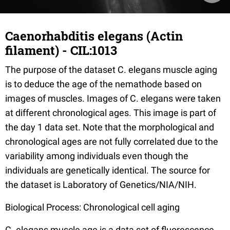
Caenorhabditis elegans (Actin
filament) - CIL:1013
The purpose of the dataset C. elegans muscle aging
is to deduce the age of the nemathode based on
images of muscles. Images of C. elegans were taken
at different chronological ages. This image is part of
the day 1 data set. Note that the morphological and
chronological ages are not fully correlated due to the
variability among individuals even though the
individuals are genetically identical. The source for
the dataset is Laboratory of Genetics/NIA/NIH.
Biological Process: Chronological cell aging
C. elegans muscle age is a data set of fluorescence