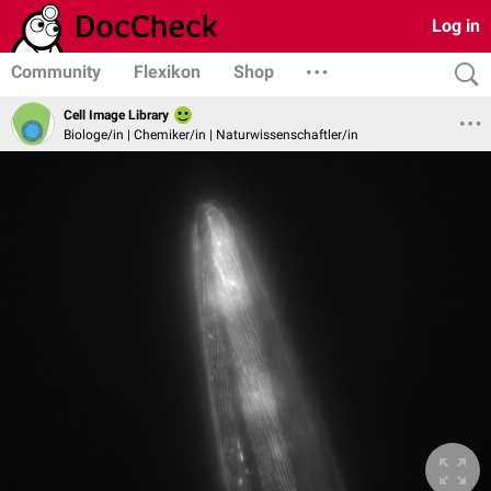
Log in
Community
Flexikon
Shop
Cell Image Library
Biologe/in | Chemiker/in | Naturwissenschaftler/in