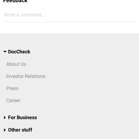
Feedback
Write a comment...
DocCheck
About Us
Investor Relations
Press
Career
For Business
Other stuff