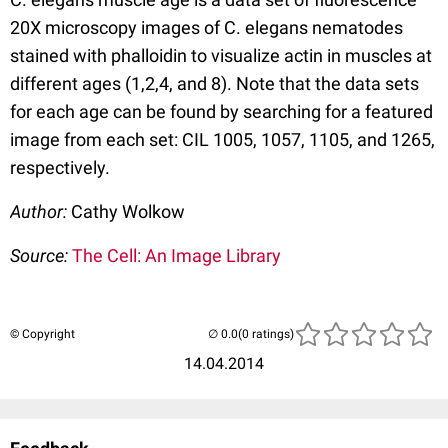
20X microscopy images of C. elegans nematodes
stained with phalloidin to visualize actin in muscles at
different ages (1,2,4, and 8). Note that the data sets
for each age can be found by searching for a featured
image from each set: CIL 1005, 1057, 1105, and 1265,
respectively.
Author:
Cathy Wolkow
Source:
The Cell: An Image Library
© Copyright
(0 ratings)
14.04.2014