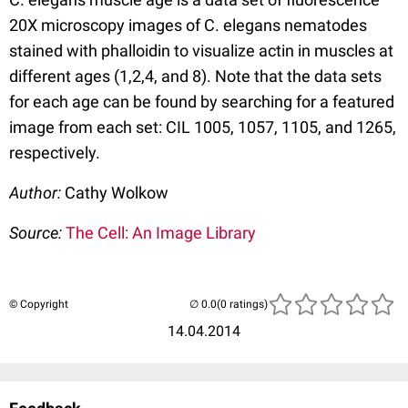
20X microscopy images of C. elegans nematodes
stained with phalloidin to visualize actin in muscles at
different ages (1,2,4, and 8). Note that the data sets
for each age can be found by searching for a featured
image from each set: CIL 1005, 1057, 1105, and 1265,
respectively.
Author:
Cathy Wolkow
Source:
The Cell: An Image Library
© Copyright
(0 ratings)
14.04.2014