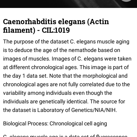
Caenorhabditis elegans (Actin
filament) - CIL:1019
The purpose of the dataset C. elegans muscle aging
is to deduce the age of the nemathode based on
images of muscles. Images of C. elegans were taken
at different chronological ages. This image is part of
the day 1 data set. Note that the morphological and
chronological ages are not fully correlated due to the
variability among individuals even though the
individuals are genetically identical. The source for
the dataset is Laboratory of Genetics/NIA/NIH.
Biological Process: Chronological cell aging
C. elegans muscle age is a data set of fluorescence