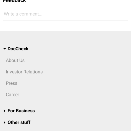
Feedback
Write a comment...
DocCheck
About Us
Investor Relations
Press
Career
For Business
Other stuff