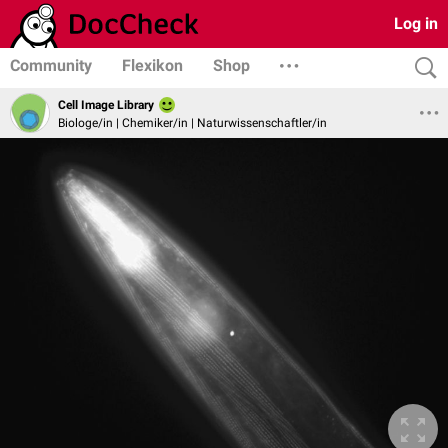
Log in
Community
Flexikon
Shop
Cell Image Library
Biologe/in | Chemiker/in | Naturwissenschaftler/in