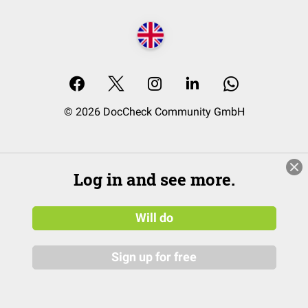
© 2026 DocCheck Community GmbH
Log in and see more.
Will do
Sign up for free