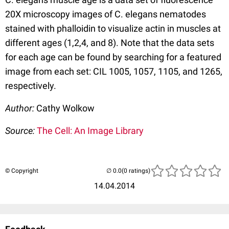
20X microscopy images of C. elegans nematodes
stained with phalloidin to visualize actin in muscles at
different ages (1,2,4, and 8). Note that the data sets
for each age can be found by searching for a featured
image from each set: CIL 1005, 1057, 1105, and 1265,
respectively.
Author:
Cathy Wolkow
Source:
The Cell: An Image Library
© Copyright
(0 ratings)
14.04.2014