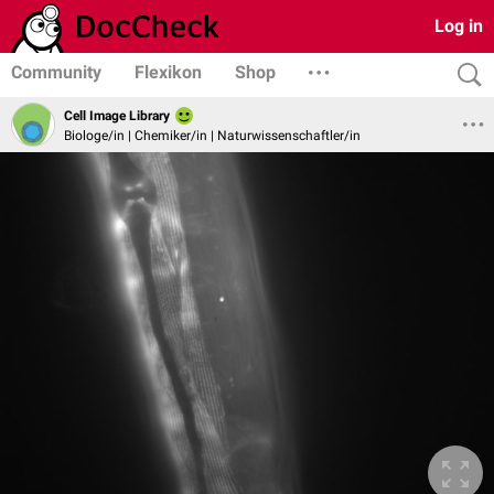
Log in
Community
Flexikon
Shop
Cell Image Library
Biologe/in | Chemiker/in | Naturwissenschaftler/in