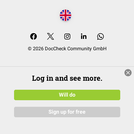
© 2026 DocCheck Community GmbH
Log in and see more.
Will do
Sign up for free