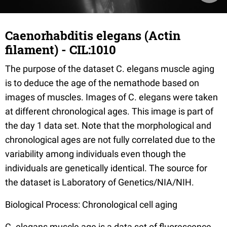
Caenorhabditis elegans (Actin
filament) - CIL:1010
The purpose of the dataset C. elegans muscle aging
is to deduce the age of the nemathode based on
images of muscles. Images of C. elegans were taken
at different chronological ages. This image is part of
the day 1 data set. Note that the morphological and
chronological ages are not fully correlated due to the
variability among individuals even though the
individuals are genetically identical. The source for
the dataset is Laboratory of Genetics/NIA/NIH.
Biological Process: Chronological cell aging
C. elegans muscle age is a data set of fluorescence