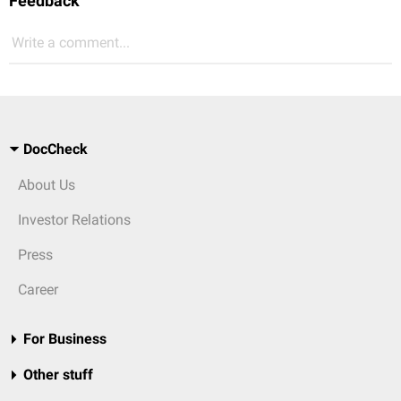
Feedback
Write a comment...
DocCheck
About Us
Investor Relations
Press
Career
For Business
Other stuff