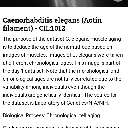
Caenorhabditis elegans (Actin
filament) - CIL:1012
The purpose of the dataset C. elegans muscle aging
is to deduce the age of the nemathode based on
images of muscles. Images of C. elegans were taken
at different chronological ages. This image is part of
the day 1 data set. Note that the morphological and
chronological ages are not fully correlated due to the
variability among individuals even though the
individuals are genetically identical. The source for
the dataset is Laboratory of Genetics/NIA/NIH.
Biological Process: Chronological cell aging
C. elegans muscle age is a data set of fluorescence