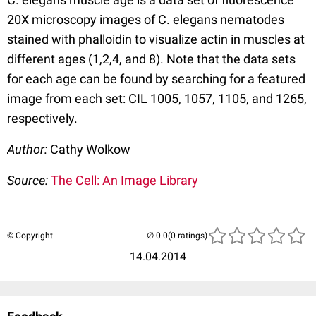
20X microscopy images of C. elegans nematodes
stained with phalloidin to visualize actin in muscles at
different ages (1,2,4, and 8). Note that the data sets
for each age can be found by searching for a featured
image from each set: CIL 1005, 1057, 1105, and 1265,
respectively.
Author:
Cathy Wolkow
Source:
The Cell: An Image Library
© Copyright
(0 ratings)
14.04.2014