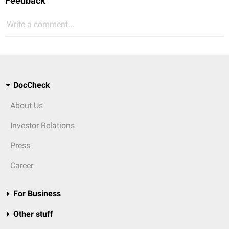
Feedback
Write a comment...
DocCheck
About Us
Investor Relations
Press
Career
For Business
Other stuff