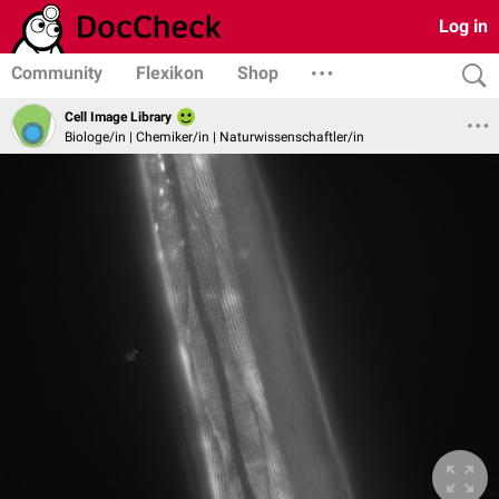
Log in
Community
Flexikon
Shop
Cell Image Library
Biologe/in | Chemiker/in | Naturwissenschaftler/in