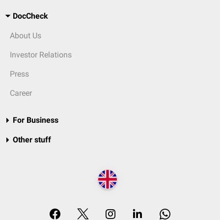
DocCheck
About Us
Investor Relations
Press
Career
For Business
Other stuff