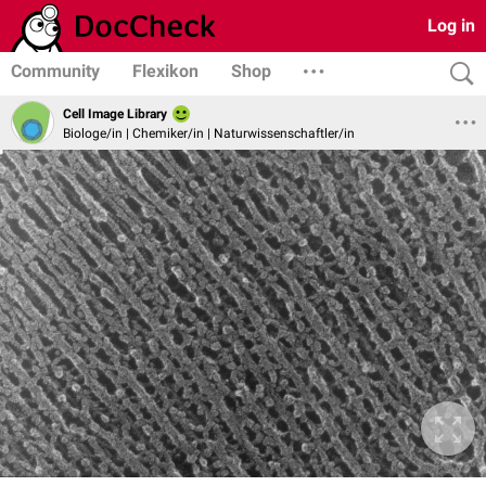
Log in
Community
Flexikon
Shop
Cell Image Library
Biologe/in | Chemiker/in | Naturwissenschaftler/in