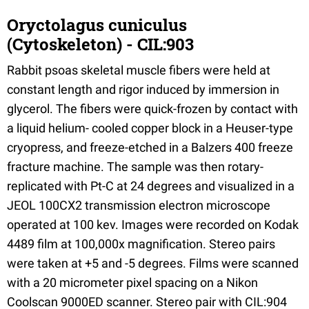
Oryctolagus cuniculus
(Cytoskeleton) - CIL:903
Rabbit psoas skeletal muscle fibers were held at
constant length and rigor induced by immersion in
glycerol. The fibers were quick-frozen by contact with
a liquid helium- cooled copper block in a Heuser-type
cryopress, and freeze-etched in a Balzers 400 freeze
fracture machine. The sample was then rotary-
replicated with Pt-C at 24 degrees and visualized in a
JEOL 100CX2 transmission electron microscope
operated at 100 kev. Images were recorded on Kodak
4489 film at 100,000x magnification. Stereo pairs
were taken at +5 and -5 degrees. Films were scanned
with a 20 micrometer pixel spacing on a Nikon
Coolscan 9000ED scanner. Stereo pair with CIL:904