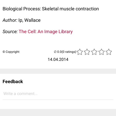
Biological Process: Skeletal muscle contraction
Author:
Ip, Wallace
Source:
The Cell: An Image Library
© Copyright
(0 ratings)
14.04.2014
Feedback
Write a comment...