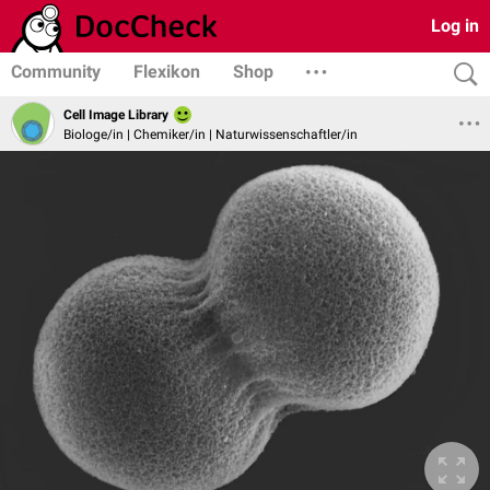
Log in
Community
Flexikon
Shop
Cell Image Library
Biologe/in | Chemiker/in | Naturwissenschaftler/in