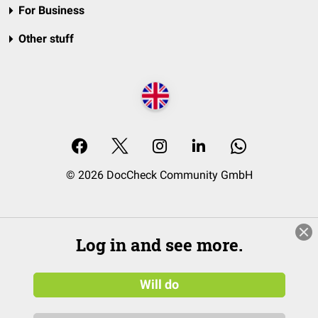
For Business
Other stuff
© 2026 DocCheck Community GmbH
Log in and see more.
Will do