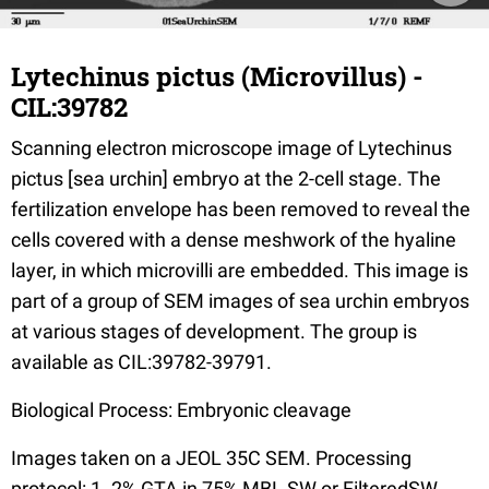
Lytechinus pictus (Microvillus) -
CIL:39782
Scanning electron microscope image of Lytechinus
pictus [sea urchin] embryo at the 2-cell stage. The
fertilization envelope has been removed to reveal the
cells covered with a dense meshwork of the hyaline
layer, in which microvilli are embedded. This image is
part of a group of SEM images of sea urchin embryos
at various stages of development. The group is
available as CIL:39782-39791.
Biological Process: Embryonic cleavage
Images taken on a JEOL 35C SEM. Processing
protocol: 1. 2% GTA in 75% MBL SW or FilteredSW