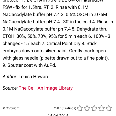
FSW - fix for 1.5hrs. RT. 2. Rinse with 0.1M
NaCacodylate buffer pH 7.4 3. 0.5% OSO4 in .075M
NaCacodylate buffer pH 7.4 - 30' in the cold 4. Rinse in
0.1M NaCacodylate buffer ph 7.4 5. Dehydrate thru
ETOH: 30%, 50%, 70%, 95% for 5 min each 6. 100% - 3
changes - 15' each 7. Critical Point Dry 8. Stick
embryos down onto silver paint. Gently crack open
with glass needle (pipette drawn out to a fine point).
9. Sputter coat with AuPd.
Author:
Louisa Howard
Source:
The Cell: An Image Library
© Copyright
(0 ratings)
14.04.2014