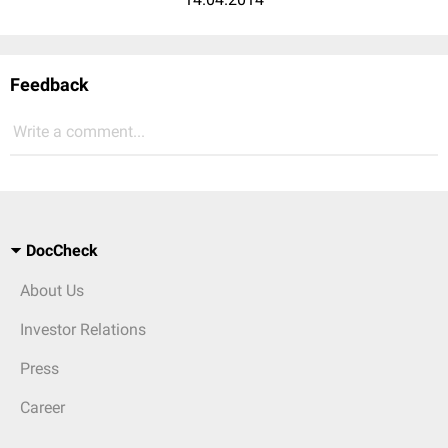
Feedback
Write a comment...
DocCheck
About Us
Investor Relations
Press
Career