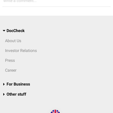
Write a comment...
DocCheck
About Us
Investor Relations
Press
Career
For Business
Other stuff