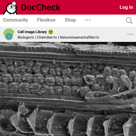
Log in
Community
Flexikon
Shop
Cell Image Library
Biologe/in | Chemiker/in | Naturwissenschaftler/in