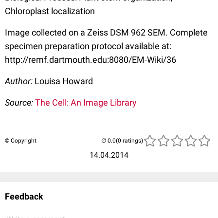
Chloroplast localization
Image collected on a Zeiss DSM 962 SEM. Complete
specimen preparation protocol available at:
http://remf.dartmouth.edu:8080/EM-Wiki/36
Author:
Louisa Howard
Source:
The Cell: An Image Library
© Copyright
(0 ratings)
14.04.2014
Feedback