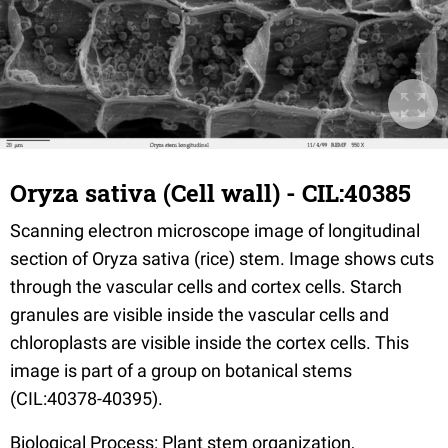
Oryza sativa (Cell wall) - CIL:40385
Scanning electron microscope image of longitudinal
section of Oryza sativa (rice) stem. Image shows cuts
through the vascular cells and cortex cells. Starch
granules are visible inside the vascular cells and
chloroplasts are visible inside the cortex cells. This
image is part of a group on botanical stems
(CIL:40378-40395).
Biological Process: Plant stem organization,