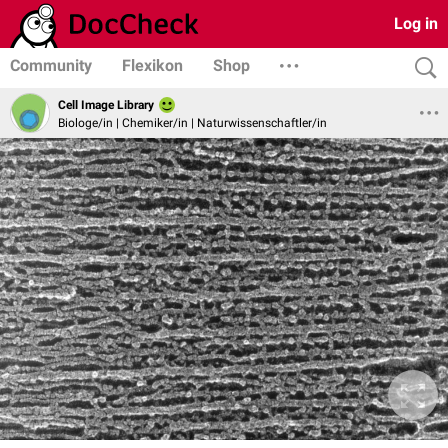
Log in
Community
Flexikon
Shop
Cell Image Library
Biologe/in | Chemiker/in | Naturwissenschaftler/in