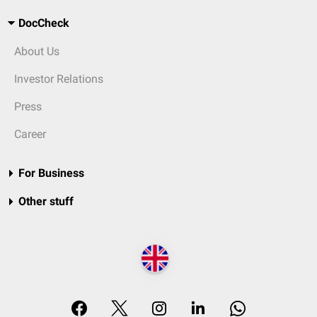
DocCheck
About Us
Investor Relations
Press
Career
For Business
Other stuff