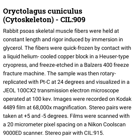
Oryctolagus cuniculus
(Cytoskeleton) - CIL:909
Rabbit psoas skeletal muscle fibers were held at
constant length and rigor induced by immersion in
glycerol. The fibers were quick-frozen by contact with
a liquid helium- cooled copper block in a Heuser-type
cryopress, and freeze-etched in a Balzers 400 freeze
fracture machine. The sample was then rotary-
replicated with Pt-C at 24 degrees and visualized in a
JEOL 100CX2 transmission electron microscope
operated at 100 kev. Images were recorded on Kodak
4489 film at 68,000x magnification. Stereo pairs were
taken at +5 and -5 degrees. Films were scanned with
a 20 micrometer pixel spacing on a Nikon Coolscan
9000ED scanner. Stereo pair with CIL:915.