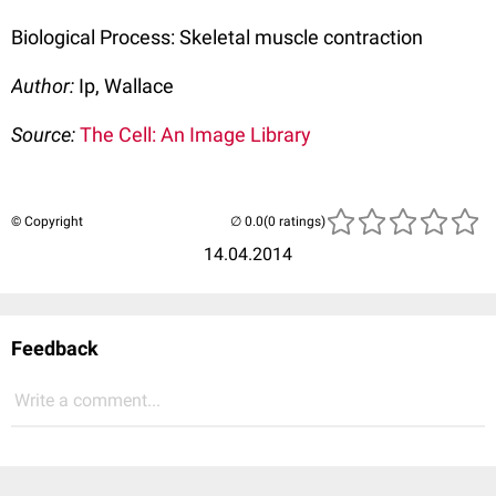
Biological Process: Skeletal muscle contraction
Author:
Ip, Wallace
Source:
The Cell: An Image Library
© Copyright
(0 ratings)
14.04.2014
Feedback
Write a comment...