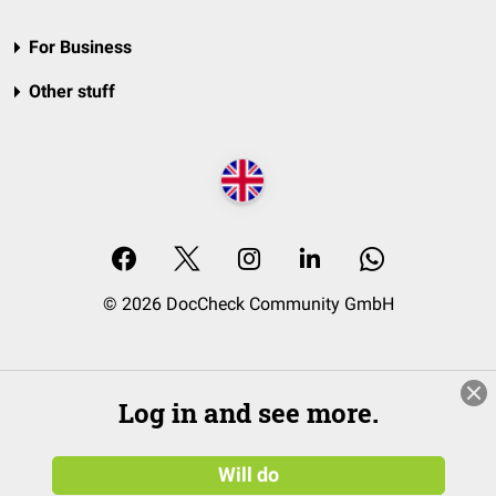
For Business
Other stuff
© 2026 DocCheck Community GmbH
Log in and see more.
Will do