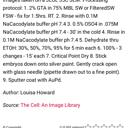
protocol: 1. 2% GTA in 75% MBL SW or FilteredSW
FSW - fix for 1.5hrs. RT. 2. Rinse with 0.1M
NaCacodylate buffer pH 7.4 3. 0.5% OSO4 in .075M
NaCacodylate buffer pH 7.4 - 30' in the cold 4. Rinse in
0.1M NaCacodylate buffer ph 7.4 5. Dehydrate thru
ETOH: 30%, 50%, 70%, 95% for 5 min each 6. 100% - 3
changes - 15' each 7. Critical Point Dry 8. Stick
embryos down onto silver paint. Gently crack open
with glass needle (pipette drawn out to a fine point).
9. Sputter coat with AuPd.
Author:
Louisa Howard
Source:
The Cell: An Image Library
© Copyright
(0 ratings)