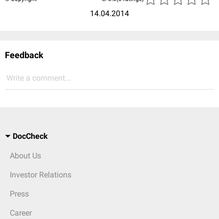
14.04.2014
Feedback
Write a comment...
DocCheck
About Us
Investor Relations
Press
Career