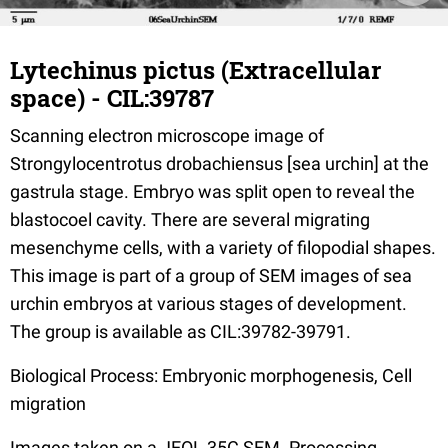
Lytechinus pictus (Extracellular
space) - CIL:39787
Scanning electron microscope image of
Strongylocentrotus drobachiensus [sea urchin] at the
gastrula stage. Embryo was split open to reveal the
blastocoel cavity. There are several migrating
mesenchyme cells, with a variety of filopodial shapes.
This image is part of a group of SEM images of sea
urchin embryos at various stages of development.
The group is available as CIL:39782-39791.
Biological Process: Embryonic morphogenesis, Cell
migration
Images taken on a JEOL 35C SEM. Processing