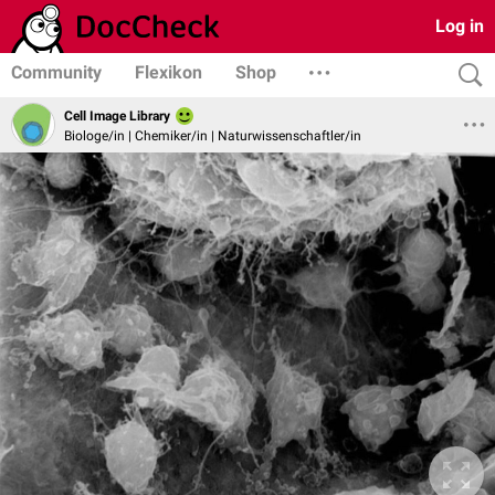
Log in
Community
Flexikon
Shop
Cell Image Library
Biologe/in | Chemiker/in | Naturwissenschaftler/in