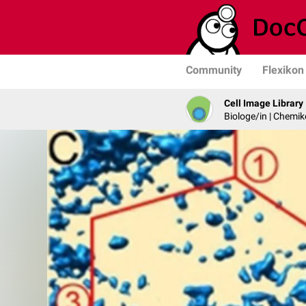
Community
Flexikon
Cell Image Library
Biologe/in | Chemik