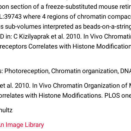
on section of a freeze-substituted mouse reti
IL:39743 where 4 regions of chromatin compac
ws sub-volumes interpreted as beads-on-a-stri
D in: C Kizilyaprak et al. 2010. In Vivo Chromat
ceptors Correlates with Histone Modificatio
s: Photoreception, Chromatin organization, D
 et al. 2010. In Vivo Chromatin Organization o
rrelates with Histone Modifications. PLOS on
hultz
An Image Library