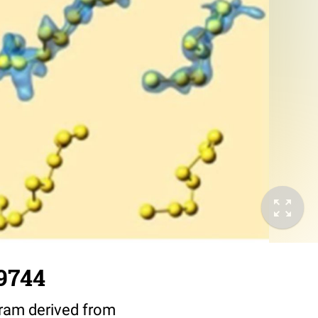
9744
ram derived from