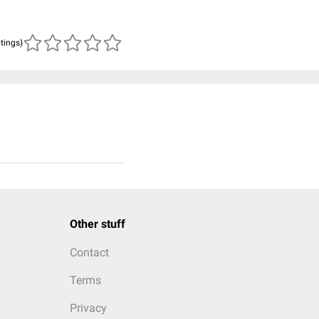
atings)
Other stuff
Contact
Terms
Privacy