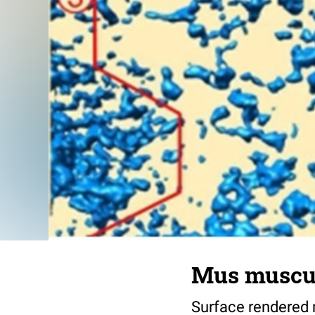
Mus muscul
Surface rendered