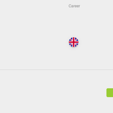
Career