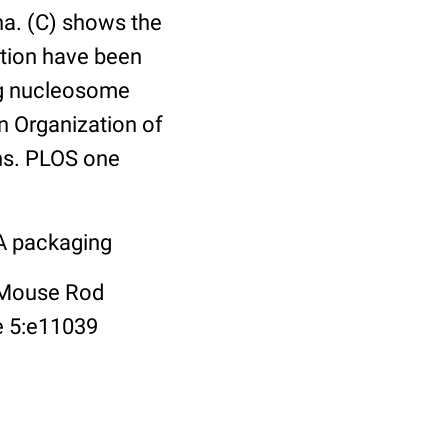
na. (C) shows the
tion have been
ng nucleosome
in Organization of
ns. PLOS one
NA packaging
f Mouse Rod
e 5:e11039