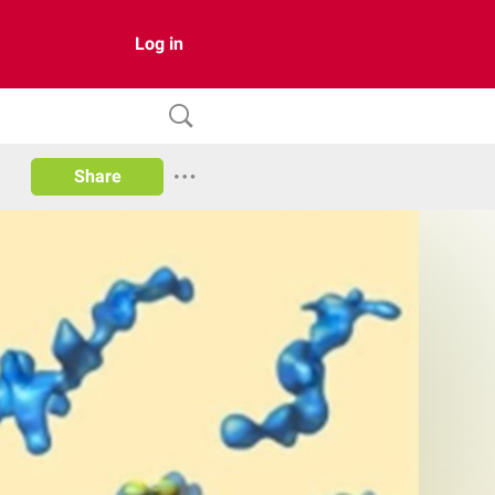
Log in
Share