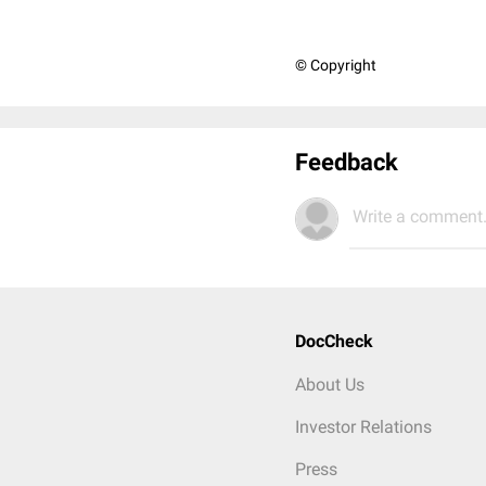
© Copyright
Feedback
Write a comment.
DocCheck
About Us
Investor Relations
Press