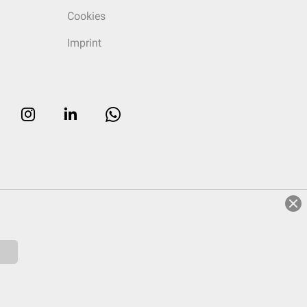
Cookies
Imprint