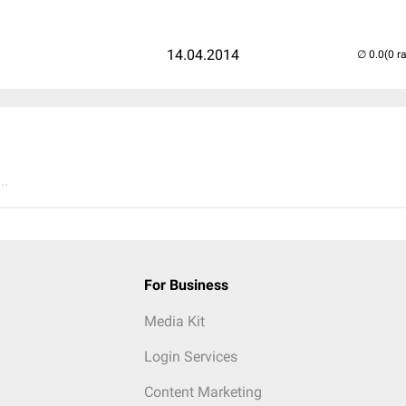
14.04.2014
(0 r
..
For Business
Media Kit
Login Services
Content Marketing