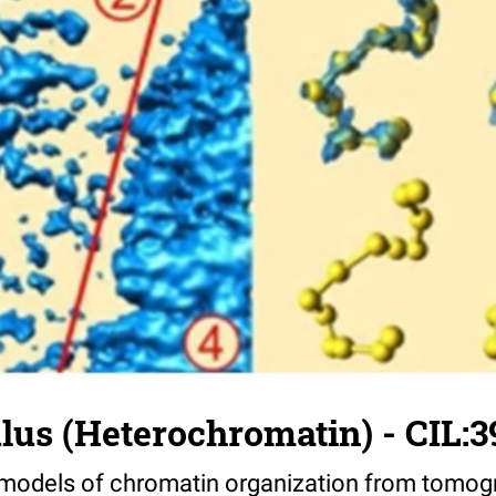
us (Heterochromatin) - CIL:3
 models of chromatin organization from tomog