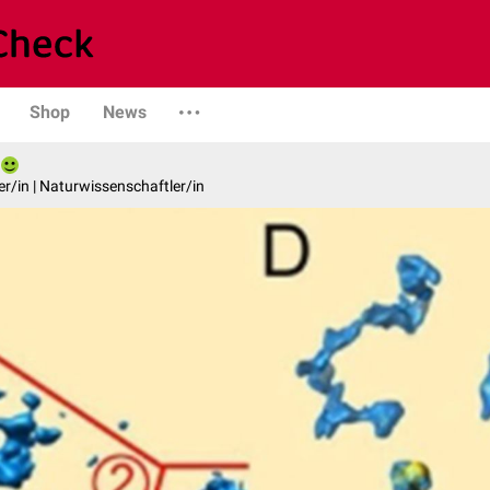
Shop
News
er/in | Naturwissenschaftler/in