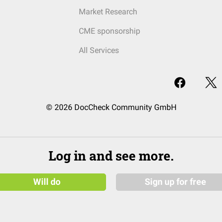
Market Research
CME sponsorship
All Services
© 2026 DocCheck Community GmbH
Log in and see more.
Will do
Sign up for free