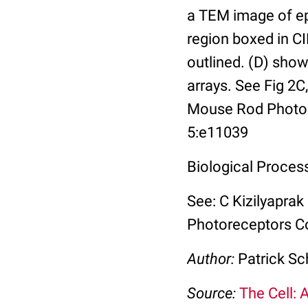
a TEM image of ep
region boxed in C
outlined. (D) sho
arrays. See Fig 2C,
Mouse Rod Photore
5:e11039
Biological Proces
See: C Kizilyaprak
Photoreceptors Co
Author:
Patrick Sc
Source:
The Cell: 