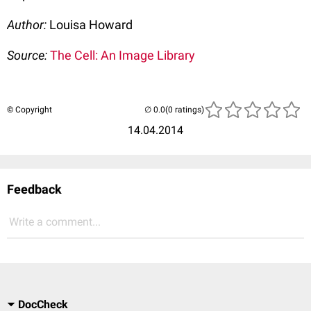
Author:
Louisa Howard
Source:
The Cell: An Image Library
© Copyright
(0 ratings)
14.04.2014
Feedback
Write a comment...
DocCheck