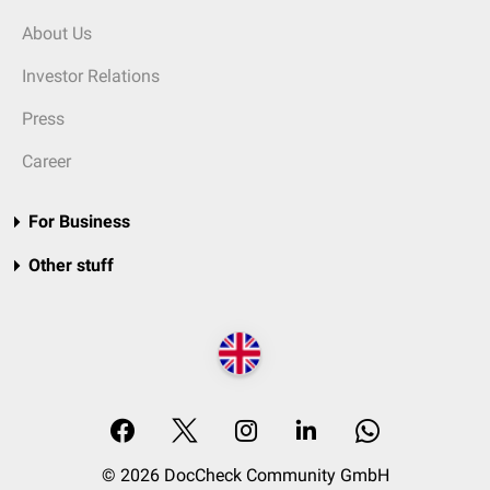
About Us
Investor Relations
Press
Career
For Business
Other stuff
© 2026 DocCheck Community GmbH