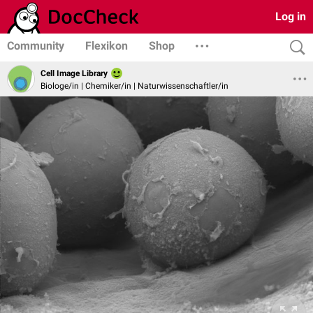
Log in
Community
Flexikon
Shop
Cell Image Library
Biologe/in | Chemiker/in | Naturwissenschaftler/in