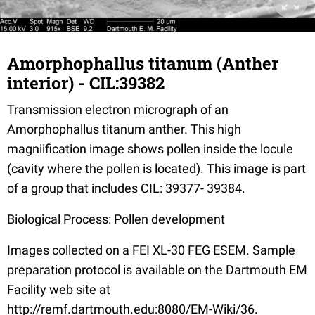
Amorphophallus titanum (Anther
interior) - CIL:39382
Transmission electron micrograph of an
Amorphophallus titanum anther. This high
magniification image shows pollen inside the locule
(cavity where the pollen is located). This image is part
of a group that includes CIL: 39377- 39384.
Biological Process: Pollen development
Images collected on a FEI XL-30 FEG ESEM. Sample
preparation protocol is available on the Dartmouth EM
Facility web site at
http://remf.dartmouth.edu:8080/EM-Wiki/36.