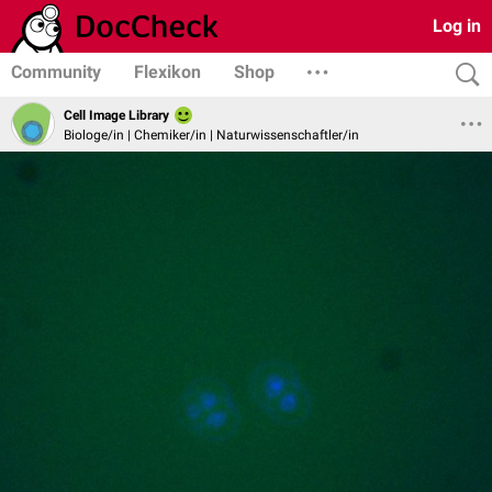
Log in
Community
Flexikon
Shop
Cell Image Library
Biologe/in | Chemiker/in | Naturwissenschaftler/in