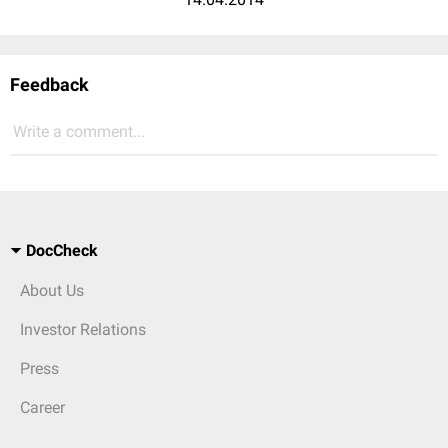
Feedback
Write a comment...
DocCheck
About Us
Investor Relations
Press
Career