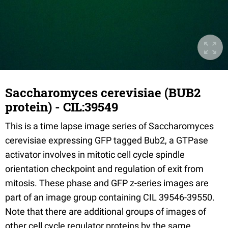
Saccharomyces cerevisiae (BUB2
protein) - CIL:39549
This is a time lapse image series of Saccharomyces
cerevisiae expressing GFP tagged Bub2, a GTPase
activator involves in mitotic cell cycle spindle
orientation checkpoint and regulation of exit from
mitosis. These phase and GFP z-series images are
part of an image group containing CIL 39546-39550.
Note that there are additional groups of images of
other cell cycle regulator proteins by the same