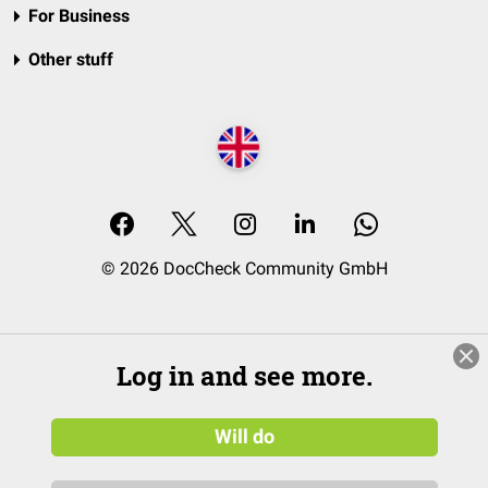
For Business
Other stuff
© 2026 DocCheck Community GmbH
Log in and see more.
Will do