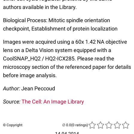
authors available in the Library.
Biological Process: Mitotic spindle orientation
checkpoint, Establishment of protein localization
Images were acquired using a 60x 1.42 NA objective
lens on a Delta Vision system equipped with a
CoolSNAP_HQ2 / HQ2-ICX285. Please read the
microscopy section of the referenced paper for details
before image analysis.
Author:
Jean Peccoud
Source:
The Cell: An Image Library
© Copyright
(0 ratings)
14.04.2014