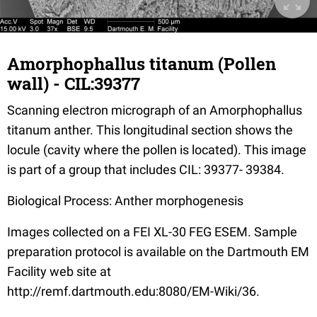
Amorphophallus titanum (Pollen
wall) - CIL:39377
Scanning electron micrograph of an Amorphophallus
titanum anther. This longitudinal section shows the
locule (cavity where the pollen is located). This image
is part of a group that includes CIL: 39377- 39384.
Biological Process: Anther morphogenesis
Images collected on a FEI XL-30 FEG ESEM. Sample
preparation protocol is available on the Dartmouth EM
Facility web site at
http://remf.dartmouth.edu:8080/EM-Wiki/36.