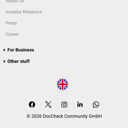
About Us
Investor Relations
Press
Career
For Business
Other stuff
© 2026 DocCheck Community GmbH