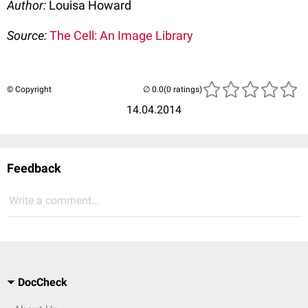
Author:
Louisa Howard
Source:
The Cell: An Image Library
© Copyright
(0 ratings)
14.04.2014
Feedback
Write a comment...
DocCheck