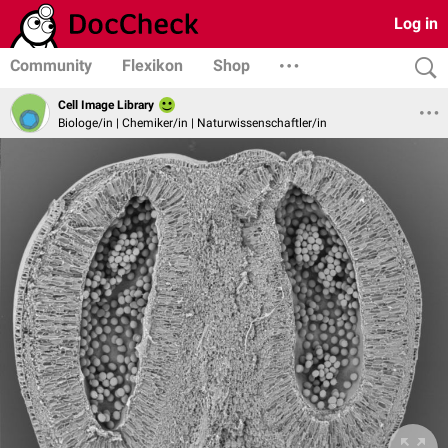
Log in
Community
Flexikon
Shop
Cell Image Library
Biologe/in | Chemiker/in | Naturwissenschaftler/in