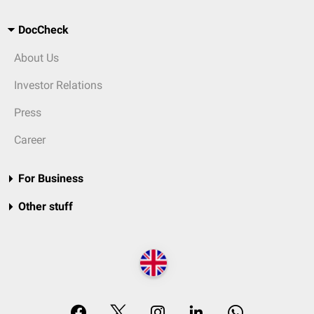
DocCheck
About Us
Investor Relations
Press
Career
For Business
Other stuff