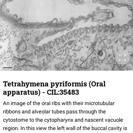
Tetrahymena pyriformis (Oral
apparatus) - CIL:35483
An image of the oral ribs with their microtubular
ribbons and alveolar tubes pass through the
cytostome to the cytopharynx and nascent vacuole
region. In this view the left wall of the buccal cavity is