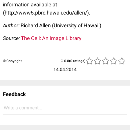
information available at
(http://www5.pbrc.hawaii.edu/allen/).
Author:
Richard Allen (University of Hawaii)
Source:
The Cell: An Image Library
© Copyright
(0 ratings)
14.04.2014
Feedback
Write a comment...