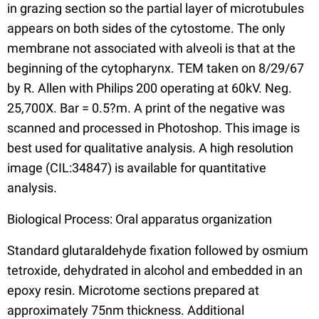
in grazing section so the partial layer of microtubules
appears on both sides of the cytostome. The only
membrane not associated with alveoli is that at the
beginning of the cytopharynx. TEM taken on 8/29/67
by R. Allen with Philips 200 operating at 60kV. Neg.
25,700X. Bar = 0.5?m. A print of the negative was
scanned and processed in Photoshop. This image is
best used for qualitative analysis. A high resolution
image (CIL:34847) is available for quantitative
analysis.
Biological Process: Oral apparatus organization
Standard glutaraldehyde fixation followed by osmium
tetroxide, dehydrated in alcohol and embedded in an
epoxy resin. Microtome sections prepared at
approximately 75nm thickness. Additional