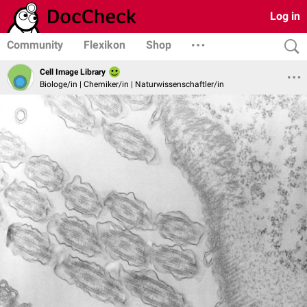
Log in
Community
Flexikon
Shop
Cell Image Library
Biologe/in | Chemiker/in | Naturwissenschaftler/in