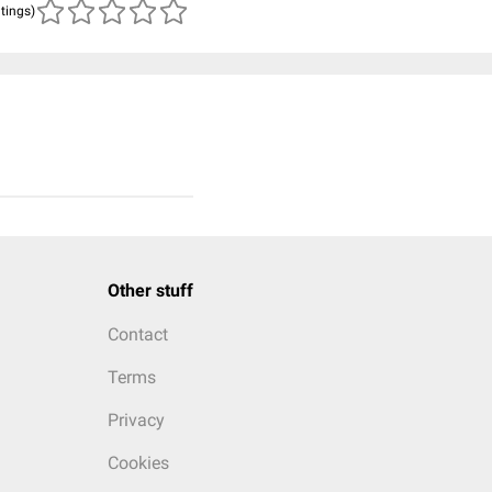
atings)
Other stuff
Contact
Terms
Privacy
Cookies