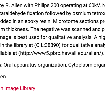
y R. Allen with Philips 200 operating at 60kV. 
taraldehyde fixation followed by osmium tetrox
dded in an epoxy resin. Microtome sections pr
m thickness. The negative was scanned and p
age is best used for qualitative analysis. A hi
in the library at (CIL:38890) for qualitative anal
ilable at (http://www5.pbrc.hawaii.edu/allen/).
s: Oral apparatus organization, Cytoplasm orga
len
An Image Library