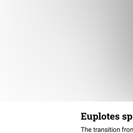
Euplotes sp
The transition fro