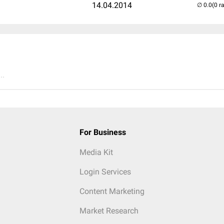
14.04.2014
(0 r
..
For Business
Media Kit
Login Services
Content Marketing
Market Research