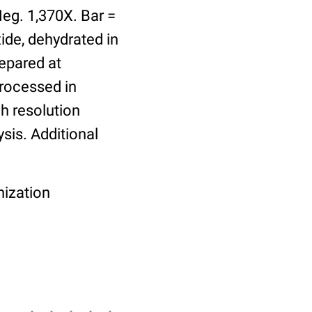
Neg. 1,370X. Bar =
ide, dehydrated in
epared at
rocessed in
gh resolution
ysis. Additional
nization