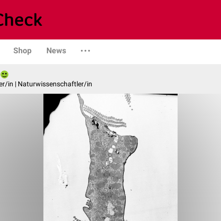
Shop
News
er/in | Naturwissenschaftler/in