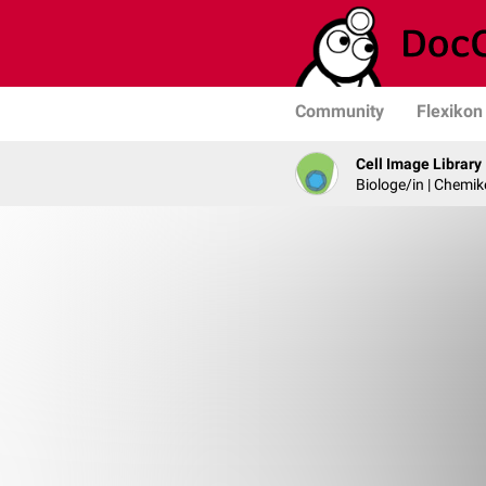
Community
Flexikon
Cell Image Library
Biologe/in | Chemik