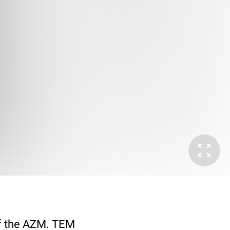
 of the AZM. TEM