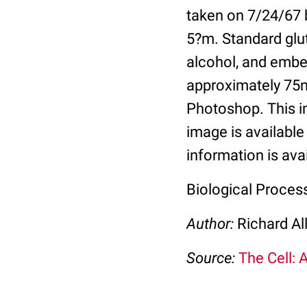
taken on 7/24/67 b
5?m. Standard glu
alcohol, and embe
approximately 75n
Photoshop. This im
image is available 
information is ava
Biological Proces
Author:
Richard Al
Source:
The Cell: 