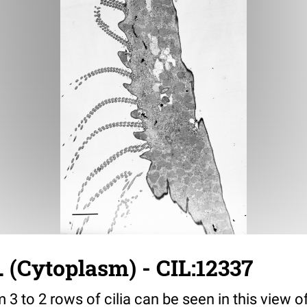
. (Cytoplasm) - CIL:12337
m 3 to 2 rows of cilia can be seen in this view