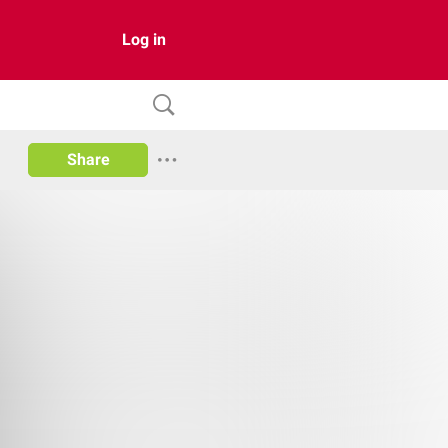
Log in
Share