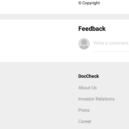
© Copyright
Feedback
Write a comment.
DocCheck
About Us
Investor Relations
Press
Career