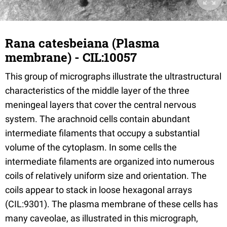
Rana catesbeiana (Plasma
membrane) - CIL:10057
This group of micrographs illustrate the ultrastructural
characteristics of the middle layer of the three
meningeal layers that cover the central nervous
system. The arachnoid cells contain abundant
intermediate filaments that occupy a substantial
volume of the cytoplasm. In some cells the
intermediate filaments are organized into numerous
coils of relatively uniform size and orientation. The
coils appear to stack in loose hexagonal arrays
(CIL:9301). The plasma membrane of these cells has
many caveolae, as illustrated in this micrograph,