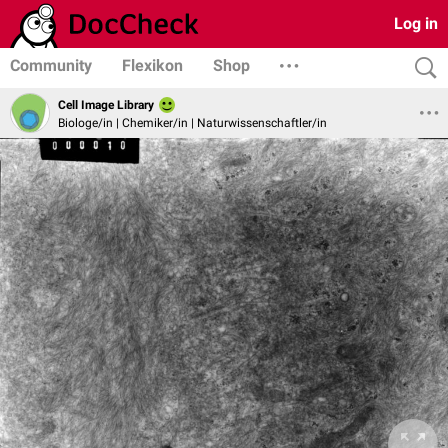
Log in
Community
Flexikon
Shop
Cell Image Library
Biologe/in | Chemiker/in | Naturwissenschaftler/in