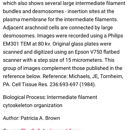
which also shows several large intermediate filament
bundles and desmosomes - insertion sites at the
plasma membrane for the intermediate filaments.
Adjacent arachnoid cells are connected by large
desmosomes. Images were recorded using a Philips
EM301 TEM at 80 kv. Original glass plates were
scanned and digitized using an Epson V750 flatbed
scanner with a step size of 15 micrometers. This
group of images complement those published in the
reference below. Reference: Michaels, JE, Tornheim,
PA. Cell Tissue Res. 236:693-697 (1984).
Biological Process: Intermediate filament
cytoskeleton organization
Author:
Patricia A. Brown