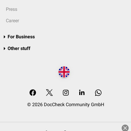
Press
Career
For Business
Other stuff
© 2026 DocCheck Community GmbH