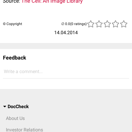
Source:
The Cell: An Image Library
© Copyright
(0 ratings)
14.04.2014
Feedback
Write a comment...
DocCheck
About Us
Investor Relations