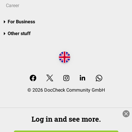
Career
For Business
Other stuff
© 2026 DocCheck Community GmbH
Log in and see more.