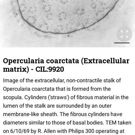
Opercularia coarctata (Extracellular
matrix) - CIL:9920
Image of the extracellular, non-contractile stalk of
Opercularia coarctata that is formed from the
scopula. Cylinders ('straws') of fibrous material in the
lumen of the stalk are surrounded by an outer
membrane-like sheath. The fibrous cylinders have
diameters similar to those of basal bodies. TEM taken
on 6/10/69 by R. Allen with Philips 300 operating at