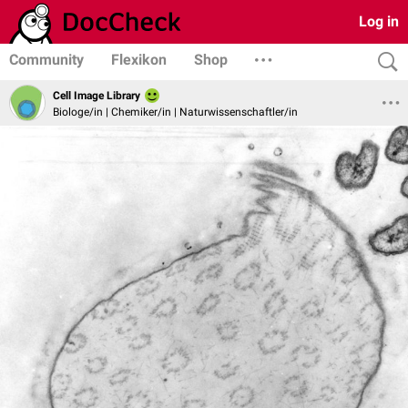
Log in
Community
Flexikon
Shop
Cell Image Library
Biologe/in | Chemiker/in | Naturwissenschaftler/in