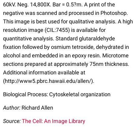
60kV. Neg. 14,800X. Bar = 0.5?m. A print of the
negative was scanned and processed in Photoshop.
This image is best used for qualitative analysis. A high
resolution image (CIL:7455) is available for
quantitative analysis. Standard glutaraldehyde
fixation followed by osmium tetroxide, dehydrated in
alcohol and embedded in an epoxy resin. Microtome
sections prepared at approximately 75nm thickness.
Additional information available at
(http://www5.pbrc.hawaii.edu/allen/).
Biological Process: Cytoskeletal organization
Author:
Richard Allen
Source:
The Cell: An Image Library