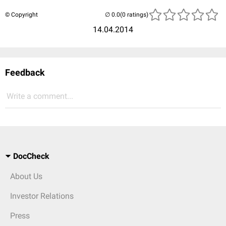
© Copyright
(0 ratings)
14.04.2014
Feedback
Write a comment...
DocCheck
About Us
Investor Relations
Press