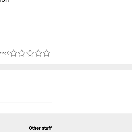
atings)
Other stuff