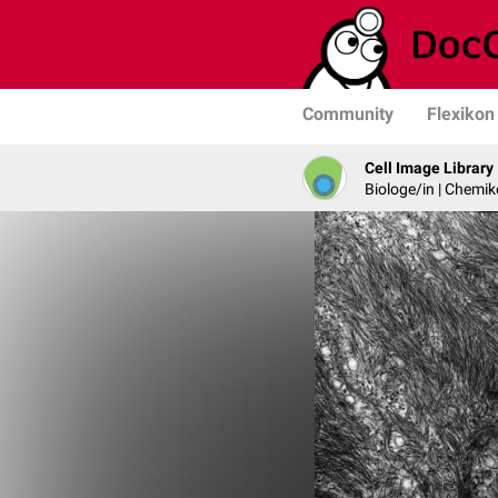
Community
Flexikon
Cell Image Library
Biologe/in | Chemik