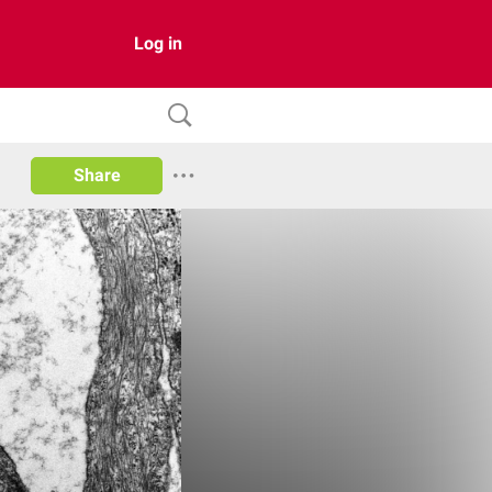
Log in
Share