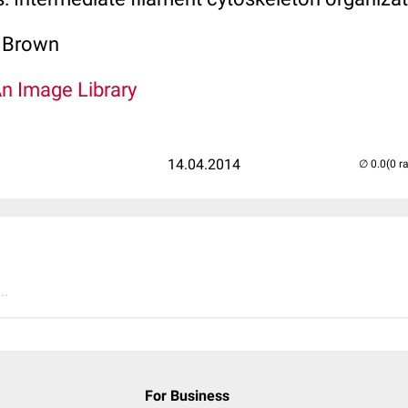
. Brown
An Image Library
14.04.2014
(0 r
..
For Business