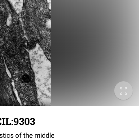
IL:9303
stics of the middle