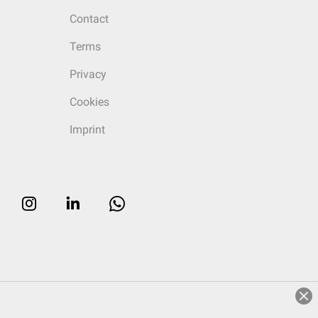
Contact
Terms
Privacy
Cookies
Imprint