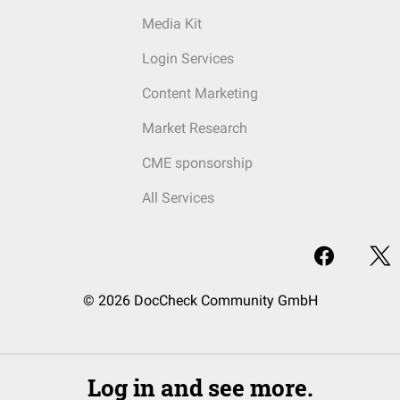
Media Kit
Login Services
Content Marketing
Market Research
CME sponsorship
All Services
© 2026 DocCheck Community GmbH
Log in and see more.