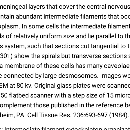
 meningeal layers that cover the central nervo
ntain abundant intermediate filaments that oc
oplasm. In some cells the intermediate filamen
 of relatively uniform size and lie parallel to t
us system, such that sections cut tangential t
301) show the spirals but transverse sections 
a membrane of these cells has many caveolae
re connected by large desmosomes. Images we
M at 80 kv. Original glass plates were scanned
50 flatbed scanner with a step size of 15 micr
omplement those published in the reference b
heim, PA. Cell Tissue Res. 236:693-697 (1984).
: Intermediate filament cytoskeleton organiza