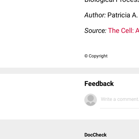
Author:
Patricia A
Source:
The Cell: 
© Copyright
Feedback
Write a comment.
DocCheck