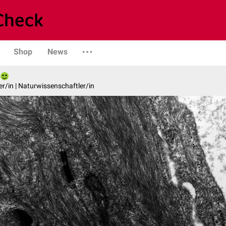
Shop
News
er/in | Naturwissenschaftler/in