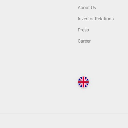
About Us
Investor Relations
Press
Career