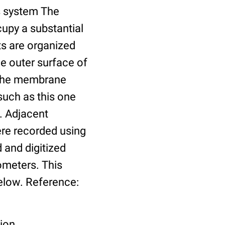
us system The
cupy a substantial
ts are organized
he outer surface of
o the membrane
such as this one
. Adjacent
re recorded using
 and digitized
ometers. This
elow. Reference:
tion