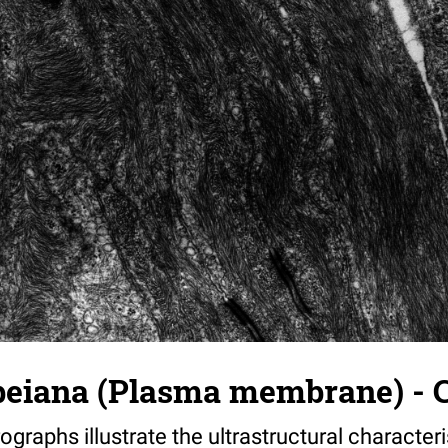
beiana (Plasma membrane) - C
ographs illustrate the ultrastructural characteri