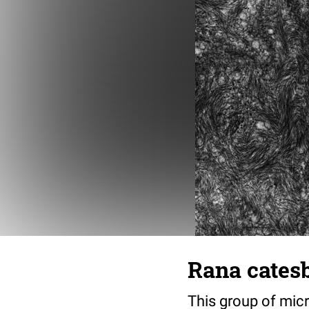
Rana cates
This group of micr