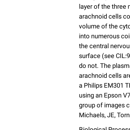
layer of the three
arachnoid cells co
volume of the cyt
into numerous coils
the central nervo
surface (see CIL:9
do not. The plasm
arachnoid cells a
a Philips EM301 TE
using an Epson V7
group of images c
Michaels, JE, Torn
Biological Process