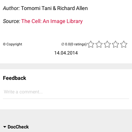
Author:
Tomomi Tani & Richard Allen
Source:
The Cell: An Image Library
© Copyright
(0 ratings)
14.04.2014
Feedback
Write a comment...
DocCheck