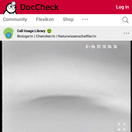
Log in
Community
Flexikon
Shop
Cell Image Library
Biologe/in | Chemiker/in | Naturwissenschaftler/in