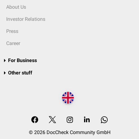
About Us
Investor Relations
Press
Career
For Business
Other stuff
© 2026 DocCheck Community GmbH