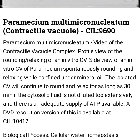
Paramecium multimicronucleatum
(Contractile vacuole) - CIL:9690
Paramecium multimicronucleatum - Video of the
Contractile Vacuole Complex. Profile view of the
rounding/relaxing of an in vitro CV. Side view of an in
vitro CV of Paramecium spontaneously rounding and
relaxing while confined under mineral oil. The isolated
CV will continue to round and relax for as long as 30
min if the cytosolic fluid is not diluted too extensively
and there is an adequate supply of ATP available. A
DVD resolution version of this is available at
CIL:10412.
Biological Process: Cellular water homeostasis