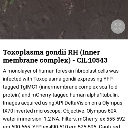
Toxoplasma gondii RH (Inner
membrane complex) - CIL:10543
A monolayer of human foreskin fibroblast cells was
infected with Toxoplasma gondii expressing YFP-
tagged TgIMC1 (innermembrane complex scaffold
protein) and mCherry-tagged human alpha1tubulin.
Images acquired using API DeltaVision on a Olympus
IX70 inverted microscope. Objective: Olympus 60X
water immersion, 1.2 NA. Filters: mCherry, ex 555-592
em 600-665, YFP, ex 490-510 em 525-595. Captured