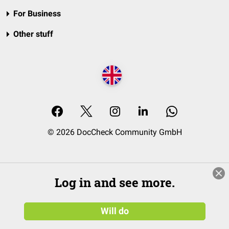
For Business
Other stuff
© 2026 DocCheck Community GmbH
Log in and see more.
Will do