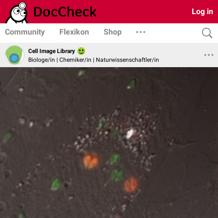
Log in
Community
Flexikon
Shop
Cell Image Library
Biologe/in | Chemiker/in | Naturwissenschaftler/in