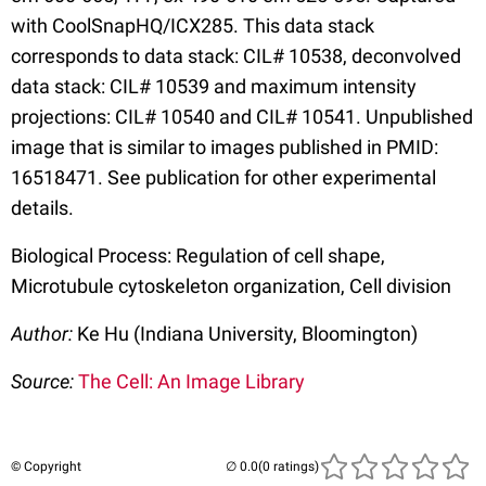
with CoolSnapHQ/ICX285. This data stack
corresponds to data stack: CIL# 10538, deconvolved
data stack: CIL# 10539 and maximum intensity
projections: CIL# 10540 and CIL# 10541. Unpublished
image that is similar to images published in PMID:
16518471. See publication for other experimental
details.
Biological Process: Regulation of cell shape,
Microtubule cytoskeleton organization, Cell division
Author:
Ke Hu (Indiana University, Bloomington)
Source:
The Cell: An Image Library
© Copyright
(0 ratings)