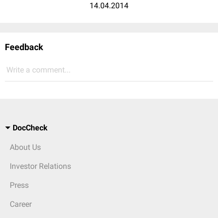
14.04.2014
Feedback
Write a comment...
DocCheck
About Us
Investor Relations
Press
Career