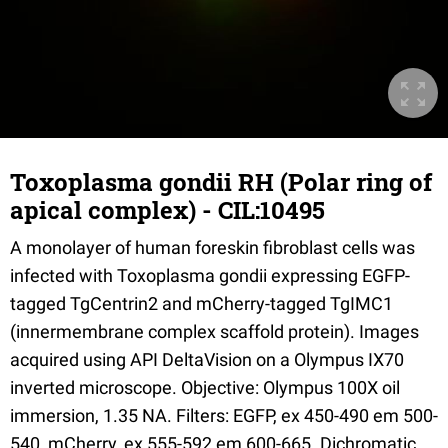
Toxoplasma gondii RH (Polar ring of
apical complex) - CIL:10495
A monolayer of human foreskin fibroblast cells was
infected with Toxoplasma gondii expressing EGFP-
tagged TgCentrin2 and mCherry-tagged TgIMC1
(innermembrane complex scaffold protein). Images
acquired using API DeltaVision on a Olympus IX70
inverted microscope. Objective: Olympus 100X oil
immersion, 1.35 NA. Filters: EGFP, ex 450-490 em 500-
540, mCherry, ex 555-592 em 600-665. Dichromatic