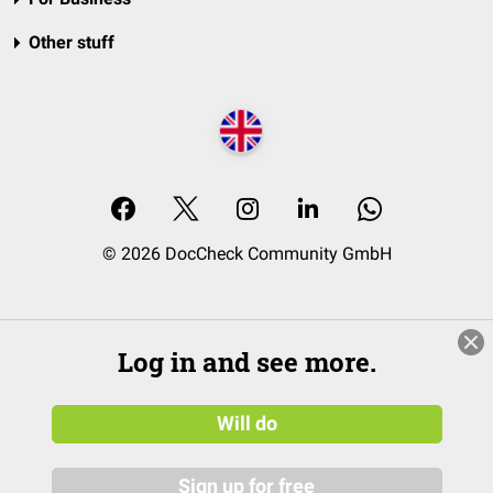
Other stuff
© 2026 DocCheck Community GmbH
Log in and see more.
Will do
Sign up for free