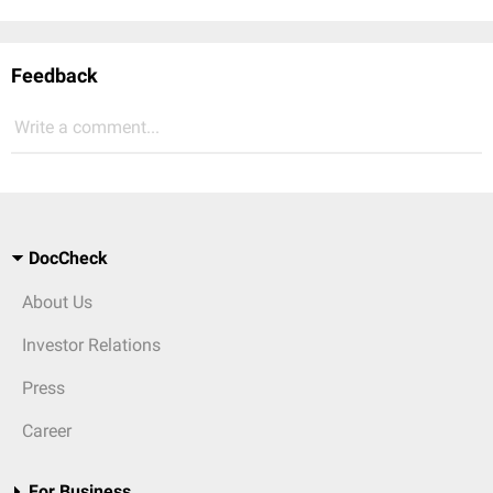
Feedback
Write a comment...
DocCheck
About Us
Investor Relations
Press
Career
For Business