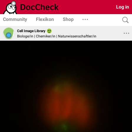
Log in
Community
Flexikon
Shop
Cell Image Library
Biologe/in | Chemiker/in | Naturwissenschaftler/in