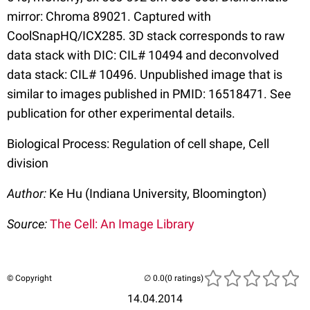
mirror: Chroma 89021. Captured with
CoolSnapHQ/ICX285. 3D stack corresponds to raw
data stack with DIC: CIL# 10494 and deconvolved
data stack: CIL# 10496. Unpublished image that is
similar to images published in PMID: 16518471. See
publication for other experimental details.
Biological Process: Regulation of cell shape, Cell
division
Author:
Ke Hu (Indiana University, Bloomington)
Source:
The Cell: An Image Library
© Copyright
(0 ratings)
14.04.2014