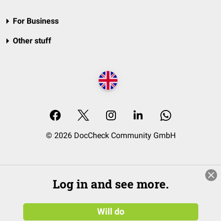
For Business
Other stuff
© 2026 DocCheck Community GmbH
Log in and see more.
Will do