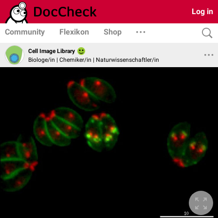
Log in
Community
Flexikon
Shop
Cell Image Library
Biologe/in | Chemiker/in | Naturwissenschaftler/in