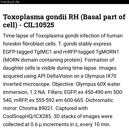
Toxoplasma gondii RH (Basal part of
cell) - CIL:10525
Time-lapse of Toxoplasma gondii infection of human
foreskin fibroblast cells. T. gondii stably express
EGFP-tagged TgIMC1 and mRFP-tagged TgMORN1
(MORN domain containing protein). Formation of
daughter cells is visible during time-lapse. Images
acquired using API DeltaVision on a Olympus IX70
inverted microscope. Objective: Olympus 60X water
immersion, 1.2 NA. Filters: EGFP, ex 450-490 em 500-
540, mRFP, ex 555-592 em 600-665. Dichromatic
mirror: Chroma 89021. Captured with
CoolSnapHQ/ICX285. 3D stacks of images were
collected at 0.6 μ increments in z, every 10 min.