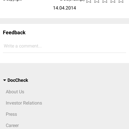
14.04.2014
Feedback
Write a comment...
DocCheck
About Us
Investor Relations
Press
Career