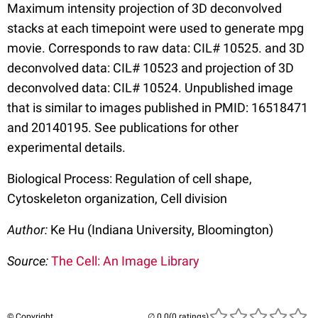
Maximum intensity projection of 3D deconvolved
stacks at each timepoint were used to generate mpg
movie. Corresponds to raw data: CIL# 10525. and 3D
deconvolved data: CIL# 10523 and projection of 3D
deconvolved data: CIL# 10524. Unpublished image
that is similar to images published in PMID: 16518471
and 20140195. See publications for other
experimental details.
Biological Process: Regulation of cell shape,
Cytoskeleton organization, Cell division
Author:
Ke Hu (Indiana University, Bloomington)
Source:
The Cell: An Image Library
© Copyright
(0 ratings)