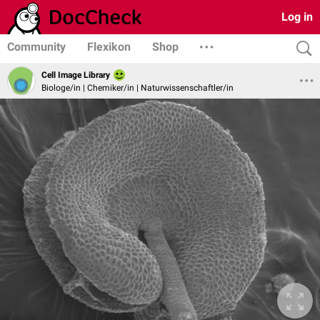
Log in
Community
Flexikon
Shop
Cell Image Library
Biologe/in | Chemiker/in | Naturwissenschaftler/in