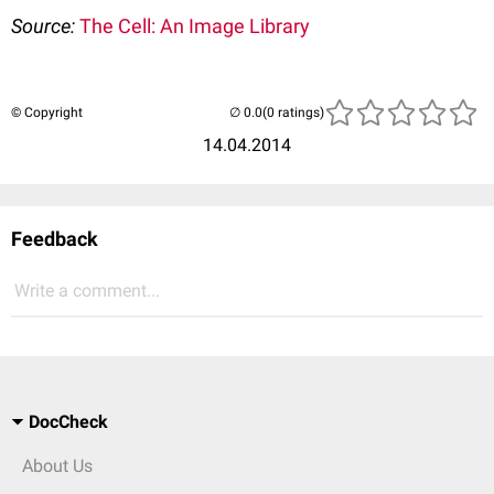
Source:
The Cell: An Image Library
© Copyright
(0 ratings)
14.04.2014
Feedback
Write a comment...
DocCheck
About Us