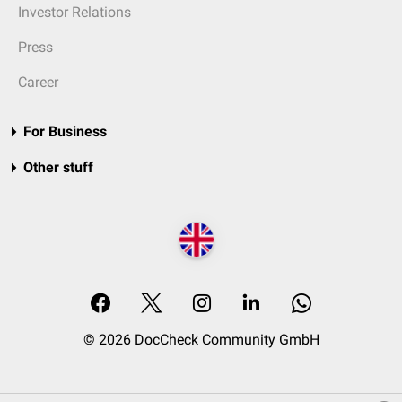
Investor Relations
Press
Career
For Business
Other stuff
© 2026 DocCheck Community GmbH