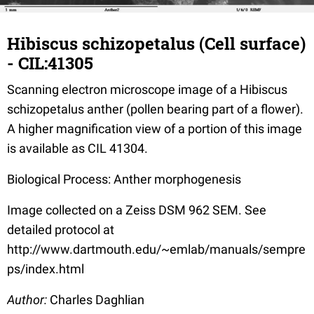
Hibiscus schizopetalus (Cell surface)
- CIL:41305
Scanning electron microscope image of a Hibiscus
schizopetalus anther (pollen bearing part of a flower).
A higher magnification view of a portion of this image
is available as CIL 41304.
Biological Process: Anther morphogenesis
Image collected on a Zeiss DSM 962 SEM. See
detailed protocol at
http://www.dartmouth.edu/~emlab/manuals/sempre
ps/index.html
Author:
Charles Daghlian