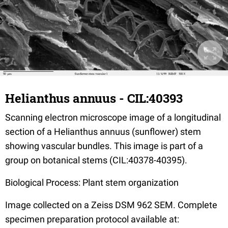
Helianthus annuus - CIL:40393
Scanning electron microscope image of a longitudinal
section of a Helianthus annuus (sunflower) stem
showing vascular bundles. This image is part of a
group on botanical stems (CIL:40378-40395).
Biological Process: Plant stem organization
Image collected on a Zeiss DSM 962 SEM. Complete
specimen preparation protocol available at: