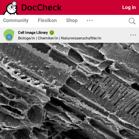
Log in
Community
Flexikon
Shop
Cell Image Library
Biologe/in | Chemiker/in | Naturwissenschaftler/in