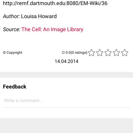
http://remf.dartmouth.edu:8080/EM-Wiki/36
Author:
Louisa Howard
Source:
The Cell: An Image Library
© Copyright
(0 ratings)
14.04.2014
Feedback
Write a comment...