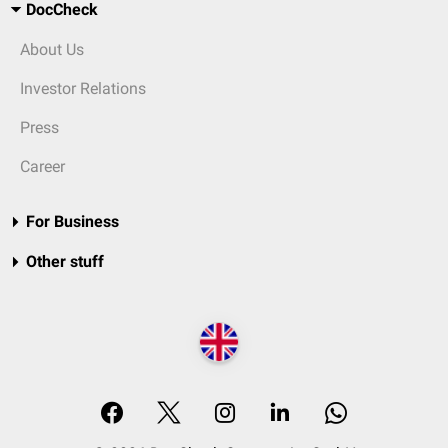
DocCheck
About Us
Investor Relations
Press
Career
For Business
Other stuff