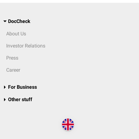
DocCheck
About Us
Investor Relations
Press
Career
For Business
Other stuff