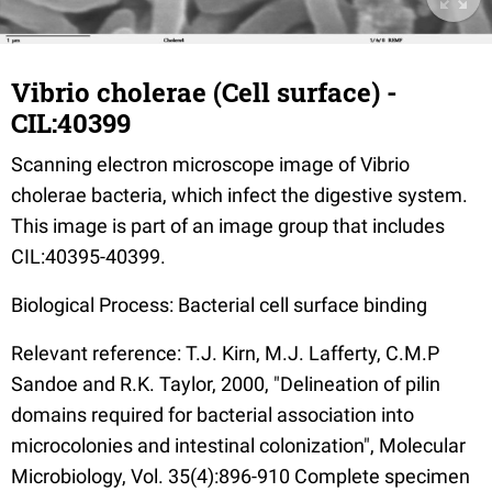
Vibrio cholerae (Cell surface) -
CIL:40399
Scanning electron microscope image of Vibrio
cholerae bacteria, which infect the digestive system.
This image is part of an image group that includes
CIL:40395-40399.
Biological Process: Bacterial cell surface binding
Relevant reference: T.J. Kirn, M.J. Lafferty, C.M.P
Sandoe and R.K. Taylor, 2000, "Delineation of pilin
domains required for bacterial association into
microcolonies and intestinal colonization", Molecular
Microbiology, Vol. 35(4):896-910 Complete specimen