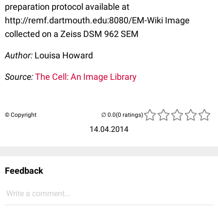
preparation protocol available at
http://remf.dartmouth.edu:8080/EM-Wiki Image
collected on a Zeiss DSM 962 SEM
Author:
Louisa Howard
Source:
The Cell: An Image Library
© Copyright
(0 ratings)
14.04.2014
Feedback
Write a comment...