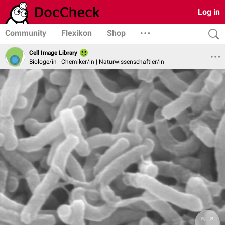
Log in
Community
Flexikon
Shop
Cell Image Library
Biologe/in | Chemiker/in | Naturwissenschaftler/in