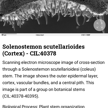
Solenostemon scutellarioides
(Cortex) - CIL:40378
Scanning electron microscope image of cross-section
through a Solenostemon scutellarioidesi (coleus)
stem. The image shows the outer epidermal layer,
cortex, vascular bundles, and a central pith. This
image is part of a group on botanical stems
(CIL:40378-40395).
Biological Process: Plant stem organization