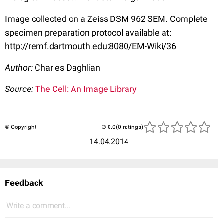
Image collected on a Zeiss DSM 962 SEM. Complete
specimen preparation protocol available at:
http://remf.dartmouth.edu:8080/EM-Wiki/36
Author:
Charles Daghlian
Source:
The Cell: An Image Library
© Copyright
(0 ratings)
14.04.2014
Feedback
Write a comment...