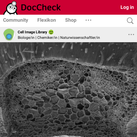
Log in
Community
Flexikon
Shop
Cell Image Library
Biologe/in | Chemiker/in | Naturwissenschaftler/in