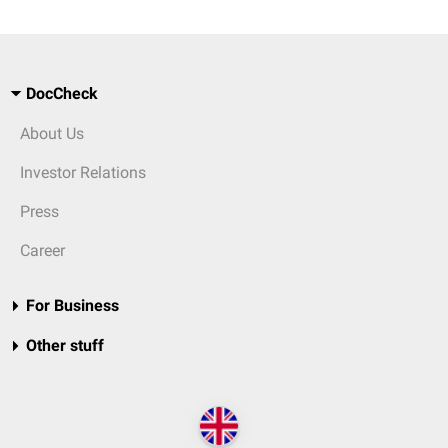
DocCheck
About Us
Investor Relations
Press
Career
For Business
Other stuff