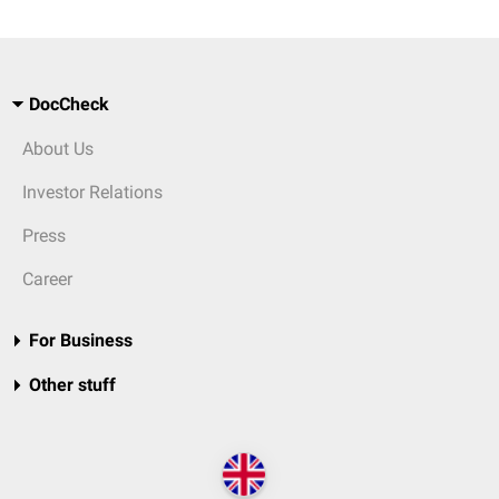
DocCheck
About Us
Investor Relations
Press
Career
For Business
Other stuff