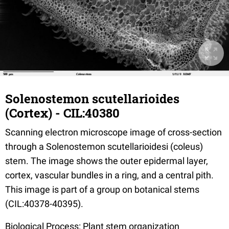
Solenostemon scutellarioides
(Cortex) - CIL:40380
Scanning electron microscope image of cross-section
through a Solenostemon scutellarioidesi (coleus)
stem. The image shows the outer epidermal layer,
cortex, vascular bundles in a ring, and a central pith.
This image is part of a group on botanical stems
(CIL:40378-40395).
Biological Process: Plant stem organization