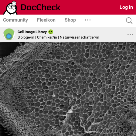
Log in
Community
Flexikon
Shop
Cell Image Library
Biologe/in | Chemiker/in | Naturwissenschaftler/in