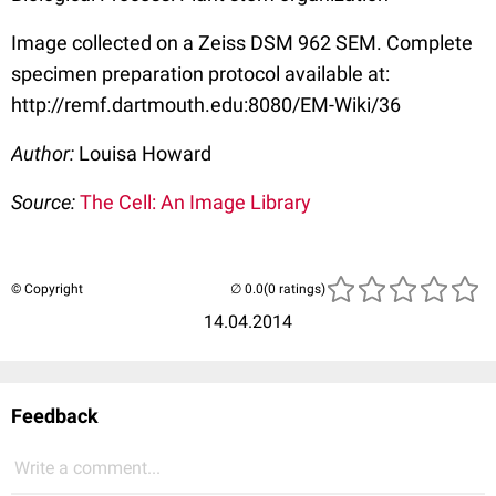
Image collected on a Zeiss DSM 962 SEM. Complete
specimen preparation protocol available at:
http://remf.dartmouth.edu:8080/EM-Wiki/36
Author:
Louisa Howard
Source:
The Cell: An Image Library
© Copyright
(0 ratings)
14.04.2014
Feedback
Write a comment...