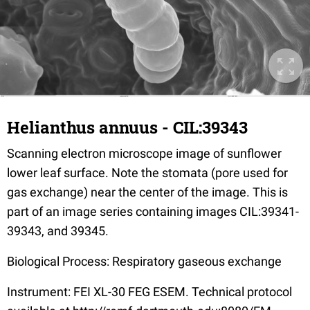
Helianthus annuus - CIL:39343
Scanning electron microscope image of sunflower
lower leaf surface. Note the stomata (pore used for
gas exchange) near the center of the image. This is
part of an image series containing images CIL:39341-
39343, and 39345.
Biological Process: Respiratory gaseous exchange
Instrument: FEI XL-30 FEG ESEM. Technical protocol