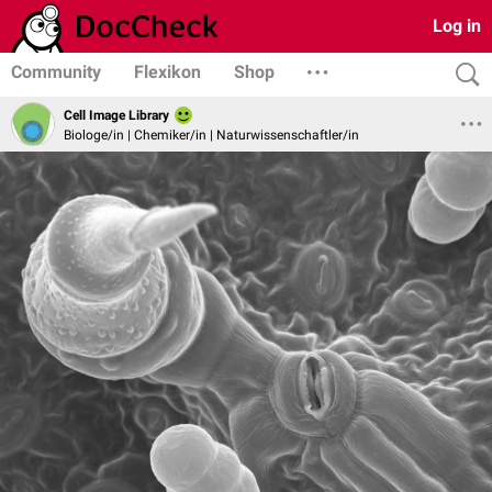
Log in
Community
Flexikon
Shop
Cell Image Library
Biologe/in | Chemiker/in | Naturwissenschaftler/in