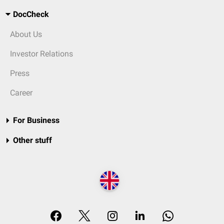
DocCheck
About Us
Investor Relations
Press
Career
For Business
Other stuff