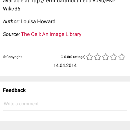
available at http://remf.dartmouth.edu:8080/EM-
Wiki/36
Author:
Louisa Howard
Source:
The Cell: An Image Library
© Copyright
(0 ratings)
14.04.2014
Feedback
Write a comment...