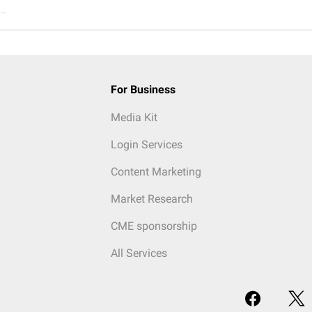
..
For Business
Media Kit
Login Services
Content Marketing
Market Research
CME sponsorship
All Services