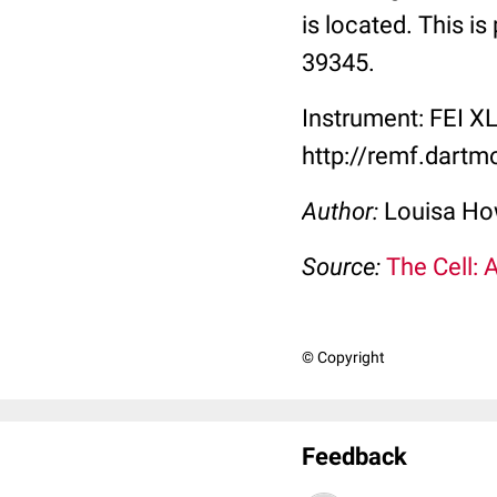
is located. This i
39345.
Instrument: FEI X
http://remf.dart
Author:
Louisa Ho
Source:
The Cell: 
© Copyright
Feedback