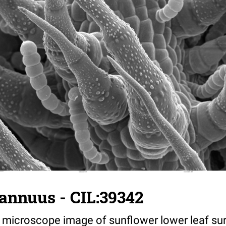
annuus - CIL:39342
 microscope image of sunflower lower leaf su