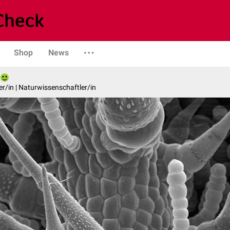
Shop
News
er/in | Naturwissenschaftler/in