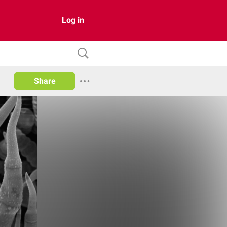
Log in
Share