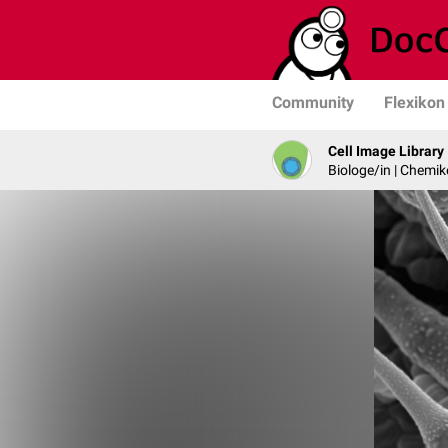
Community
Flexikon
Cell Image Library
Biologe/in | Chemik