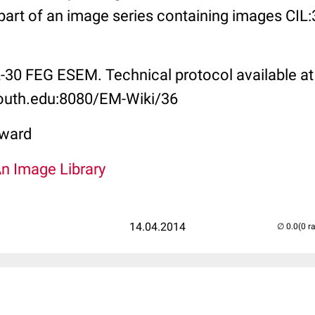
s part of an image series containing images CI
L-30 FEG ESEM. Technical protocol available at
mouth.edu:8080/EM-Wiki/36
ward
An Image Library
14.04.2014
(0 r