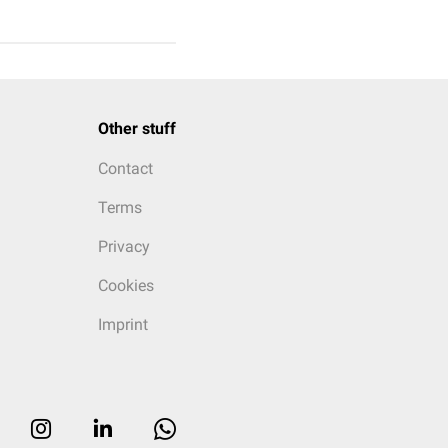
Other stuff
Contact
Terms
Privacy
Cookies
Imprint