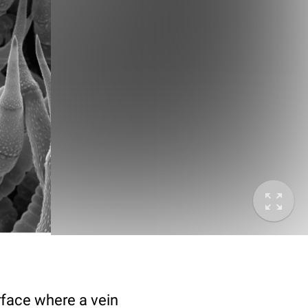
rface where a vein