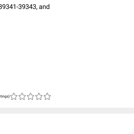
L:39341-39343, and
atings)