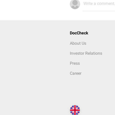
Write a comment.
DocCheck
About Us
Investor Relations
Press
Career