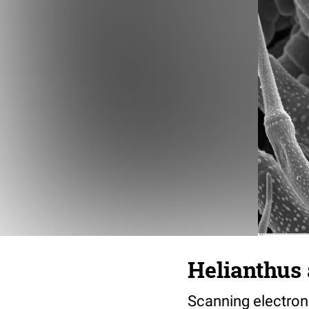
Helianthus 
Scanning electron