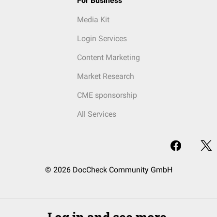
For Business
Media Kit
Login Services
Content Marketing
Market Research
CME sponsorship
All Services
© 2026 DocCheck Community GmbH
Log in and see more.