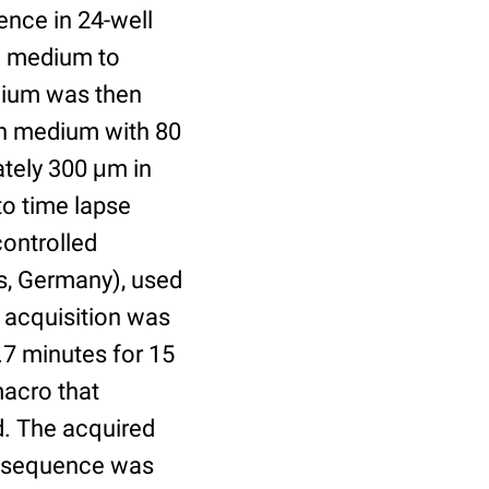
ence in 24-well
he medium to
dium was then
ion medium with 80
ately 300 μm in
to time lapse
ontrolled
s, Germany), used
 acquisition was
.7 minutes for 15
macro that
ed. The acquired
se sequence was