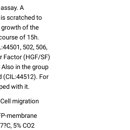
 assay. A
is scratched to
 growth of the
 course of 15h.
L:44501, 502, 506,
er Factor (HGF/SF)
 Also in the group
 (CIL:44512). For
ed with it.
Cell migration
 YFP-membrane
37?C, 5% CO2