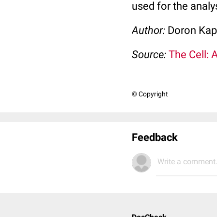
used for the analy
Author:
Doron Kap
Source:
The Cell: 
© Copyright
Feedback
Write a comment.