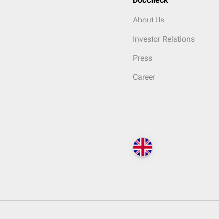
DocCheck
About Us
Investor Relations
Press
Career