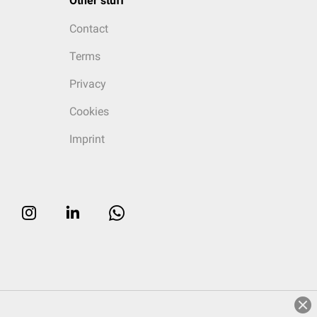
Other stuff
Contact
Terms
Privacy
Cookies
Imprint