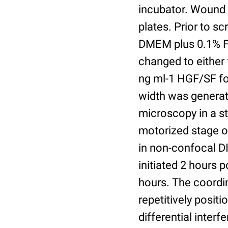
incubator. Wound 
plates. Prior to s
DMEM plus 0.1% F
changed to either 
ng ml-1 HGF/SF fo
width was generate
microscopy in a s
motorized stage o
in non-confocal D
initiated 2 hours 
hours. The coordi
repetitively posit
differential inter