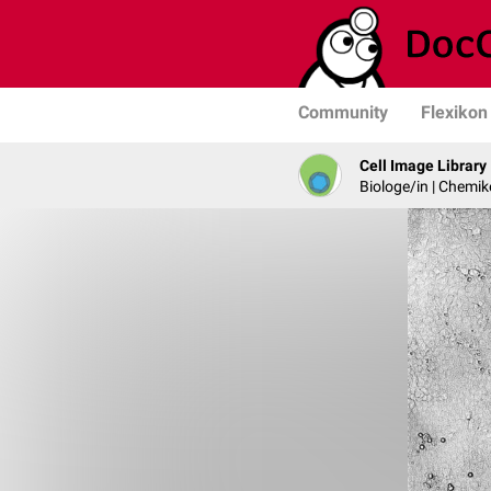
Community
Flexikon
Cell Image Library
Biologe/in | Chemik