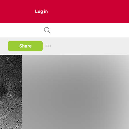
Log in
Share