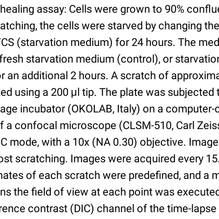
healing assay: Cells were grown to 90% conflu
cratching, the cells were starved by changing t
CS (starvation medium) for 24 hours. The me
fresh starvation medium (control), or starvat
r an additional 2 hours. A scratch of approxim
d using a 200 μl tip. The plate was subjected 
tage incubator (OKOLAB, Italy) on a computer-c
f a confocal microscope (CLSM-510, Carl Zeis
IC mode, with a 10x (NA 0.30) objective. Image
post scratching. Images were acquired every 15
nates of each scratch were predefined, and a 
ions the field of view at each point was execut
ference contrast (DIC) channel of the time-lap