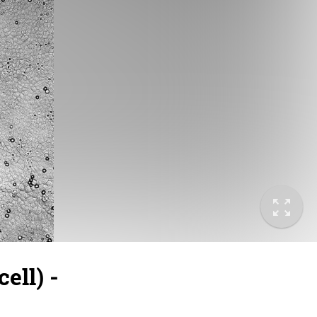
ell) -