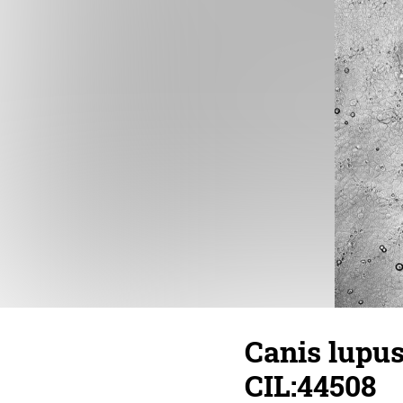
Canis lupus 
CIL:44508