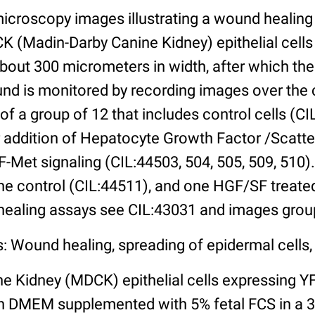
microscopy images illustrating a wound healing
 (Madin-Darby Canine Kidney) epithelial cells 
bout 300 micrometers in width, after which the
wound is monitored by recording images over the
of a group of 12 that includes control cells (CI
r addition of Hepatocyte Growth Factor /Scatt
-Met signaling (CIL:44503, 504, 505, 509, 510).
ne control (CIL:44511), and one HGF/SF treated
healing assays see CIL:43031 and images group
: Wound healing, spreading of epidermal cells, 
e Kidney (MDCK) epithelial cells expressing
n DMEM supplemented with 5% fetal FCS in a 