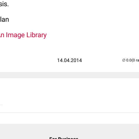
sis.
lan
An Image Library
14.04.2014
(0 r
..