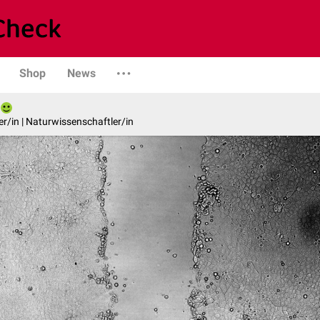
Shop
News
er/in | Naturwissenschaftler/in