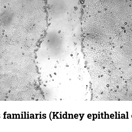
familiaris (Kidney epithelial c