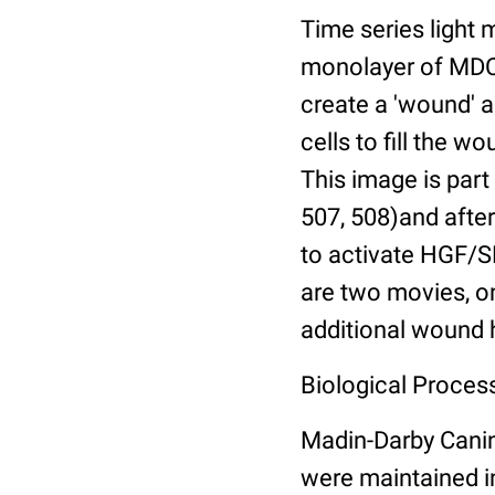
Time series light 
monolayer of MDCK
create a 'wound' a
cells to fill the 
This image is part 
507, 508)and afte
to activate HGF/SF
are two movies, o
additional wound 
Biological Process
Madin-Darby Canin
were maintained i