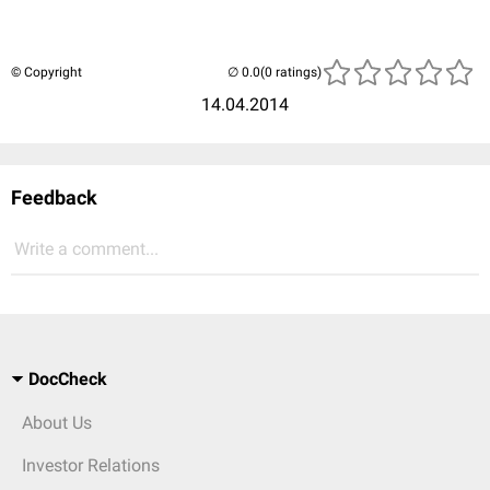
© Copyright
(0 ratings)
14.04.2014
Feedback
Write a comment...
DocCheck
About Us
Investor Relations