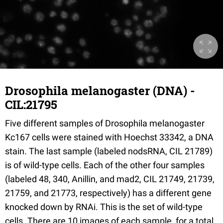
Drosophila melanogaster (DNA) -
CIL:21795
Five different samples of Drosophila melanogaster
Kc167 cells were stained with Hoechst 33342, a DNA
stain. The last sample (labeled nodsRNA, CIL 21789)
is of wild-type cells. Each of the other four samples
(labeled 48, 340, Anillin, and mad2, CIL 21749, 21739,
21759, and 21773, respectively) has a different gene
knocked down by RNAi. This is the set of wild-type
cells. There are 10 images of each sample, for a total