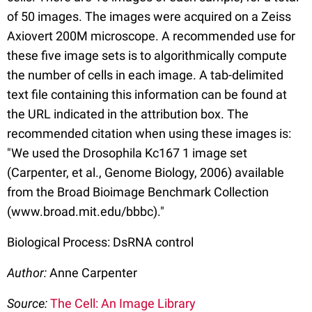
of 50 images. The images were acquired on a Zeiss
Axiovert 200M microscope. A recommended use for
these five image sets is to algorithmically compute
the number of cells in each image. A tab-delimited
text file containing this information can be found at
the URL indicated in the attribution box. The
recommended citation when using these images is:
"We used the Drosophila Kc167 1 image set
(Carpenter, et al., Genome Biology, 2006) available
from the Broad Bioimage Benchmark Collection
(www.broad.mit.edu/bbbc)."
Biological Process: DsRNA control
Author:
Anne Carpenter
Source:
The Cell: An Image Library