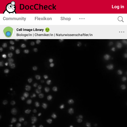
Log in
Community
Flexikon
Shop
Cell Image Library
Biologe/in | Chemiker/in | Naturwissenschaftler/in