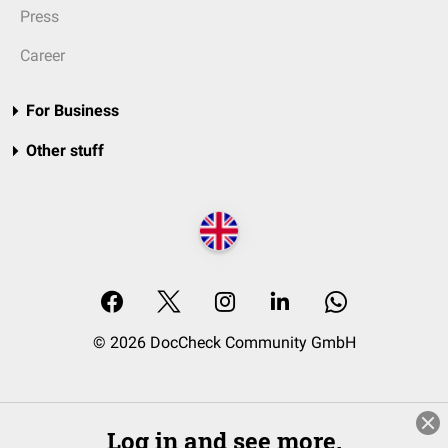
Press
Career
For Business
Other stuff
© 2026 DocCheck Community GmbH
Log in and see more.