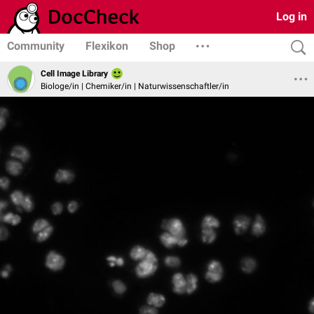
Log in
Community
Flexikon
Shop
Cell Image Library
Biologe/in | Chemiker/in | Naturwissenschaftler/in