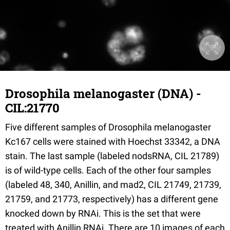
Drosophila melanogaster (DNA) -
CIL:21770
Five different samples of Drosophila melanogaster
Kc167 cells were stained with Hoechst 33342, a DNA
stain. The last sample (labeled nodsRNA, CIL 21789)
is of wild-type cells. Each of the other four samples
(labeled 48, 340, Anillin, and mad2, CIL 21749, 21739,
21759, and 21773, respectively) has a different gene
knocked down by RNAi. This is the set that were
treated with Anillin RNAi. There are 10 images of each