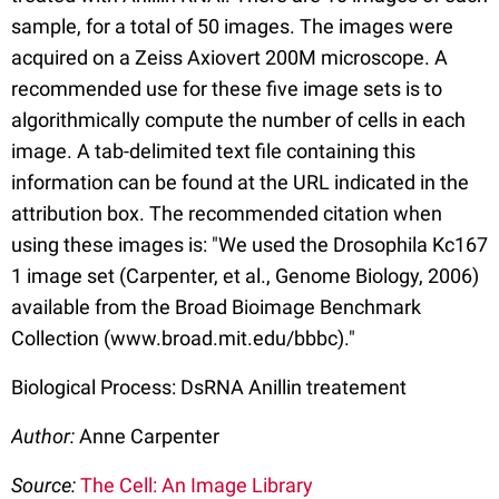
sample, for a total of 50 images. The images were
acquired on a Zeiss Axiovert 200M microscope. A
recommended use for these five image sets is to
algorithmically compute the number of cells in each
image. A tab-delimited text file containing this
information can be found at the URL indicated in the
attribution box. The recommended citation when
using these images is: "We used the Drosophila Kc167
1 image set (Carpenter, et al., Genome Biology, 2006)
available from the Broad Bioimage Benchmark
Collection (www.broad.mit.edu/bbbc)."
Biological Process: DsRNA Anillin treatement
Author:
Anne Carpenter
Source:
The Cell: An Image Library