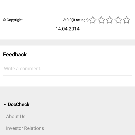
© Copyright
(0 ratings)
14.04.2014
Feedback
Write a comment...
DocCheck
About Us
Investor Relations