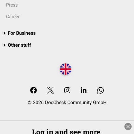
Press
Career
For Business
Other stuff
© 2026 DocCheck Community GmbH
Log in and see more.